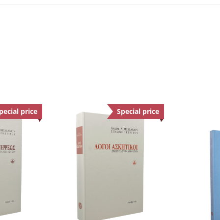
pecial price
Offer
Special price
Offer