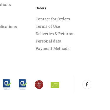
ations
Orders
Contact for Orders
Terms of Use
blications
Deliveries & Returns
Personal data
Payment Methods