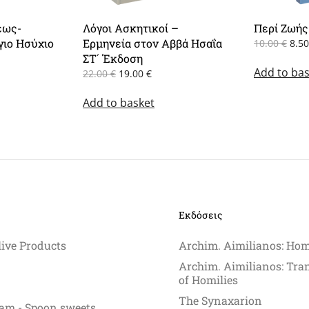
εως-
Λόγοι Ασκητικοί –
Περί Ζωής
γιο Ησύχιο
Ερμηνεία στον Αββά Ησαΐα
Orig
10.00
€
8.5
pric
rent
ΣΤ´ Έκδοση
Add to bas
was
e
Original
Current
22.00
€
19.00
€
10.0
price
price
0 €.
Add to basket
was:
is:
22.00 €.
19.00 €.
Εκδόσεις
live Products
Archim. Aimilianos: Hom
Archim. Aimilianos: Tra
of Homilies
The Synaxarion
am - Spoon sweets