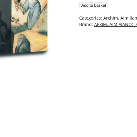
Add to basket
Cateheze,
Cuvânt
Categories:
Archim. Aimilian
Despre
Brand:
ΑΡΧΙΜ. ΑΙΜΙΛΙΑΝΟΣ
Ascultare
Şi
Priveghere
quantity