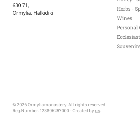
630 71,
Herbs - S
Ormylia, Halkidiki
Wines
Personal 
Ecclesiast
Souvenirs 
©
2026
Ormyliamonastery. All rights reserved.
Reg.Number: 123896257000 - Created by
uv
.