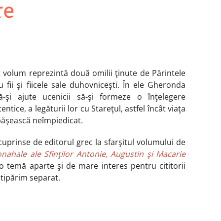
re
t volum reprezintă două omilii ţinute de Părintele
 fii şi fiicele sale duhovniceşti. În ele Gheronda
-şi ajute ucenicii să-şi formeze o înţelegere
ntice, a legăturii lor cu Stareţul, astfel încât viaţa
păşească neîmpiedicat.
cuprinse de editorul grec la sfarşitul volumului de
onahale ale Sfinţilor Antonie, Augustin şi Macarie
o temă aparte şi de mare interes pentru cititorii
 tipărim separat.