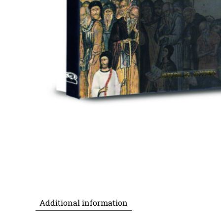
Additional information