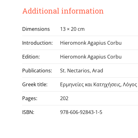
Additional information
Dimensions
13 × 20 cm
Introduction:
Hieromonk Agapius Corbu
Edition:
Hieromonk Agapius Corbu
Publications:
St. Nectarios, Arad
Greek title:
Ερμηνείες και Κατηχήσεις, Λόγος
Pages:
202
ISBN:
978-606-92843-1-5