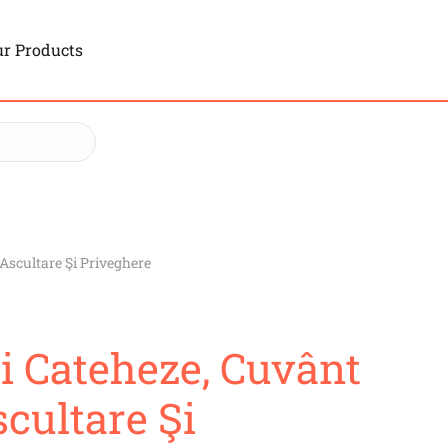
r Products
 Ascultare Şi Priveghere
Şi Cateheze, Cuvânt
cultare Şi