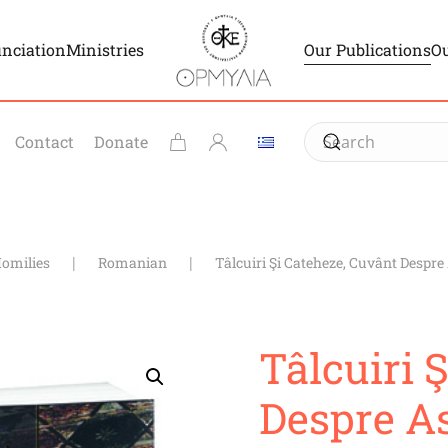
unciation
Ministries
Our Publications
Ou
Contact
Donate
Homilies
Romanian
Tâlcuiri Şi Cateheze, Cuvânt Despre
Tâlcuiri 
Despre As