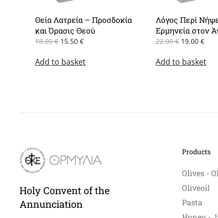
Θεία Λατρεία – Προσδοκία
Λόγος Περί Νήψ
και Όρασις Θεού
Ερμηνεία στον Ά
Original
Current
Original
Cur
18.00
€
15.50
€
22.00
€
19.00
€
price
price
price
pric
Add to basket
was:
is:
Add to basket
was:
is:
18.00 €.
15.50 €.
22.00 €.
19.0
Products
Olives - O
Oliveoil
Holy Convent of the
Pasta
Annunciation
Honey - J