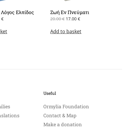
 Λόγος Ελπίδος
Ζωή Εν Πνεύματι
inal
Current
Original
Current
0
€
20.00
€
17.00
€
e
price
price
price
ket
:
is:
Add to basket
was:
is:
0 €.
8.50 €.
20.00 €.
17.00 €.
Useful
ilies
Ormylia Foundation
nslations
Contact & Map
Make a donation