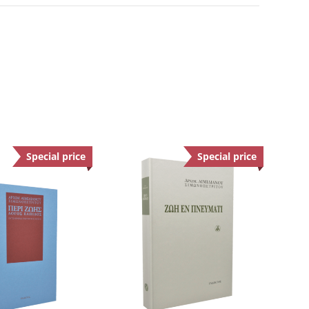
Special price
Offer
Special price
Offer