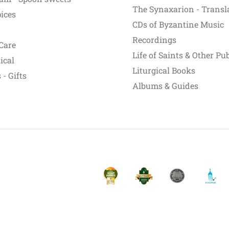
The Synaxarion - Transl
pices
CDs of Byzantine Music
Recordings
Care
Life of Saints & Other Pu
ical
Liturgical Books
- Gifts
Albums & Guides