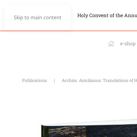
Holy Convent of the Ann
Skip to main content
e-shop
Publications
Archim. Aimilianos: Translations of 