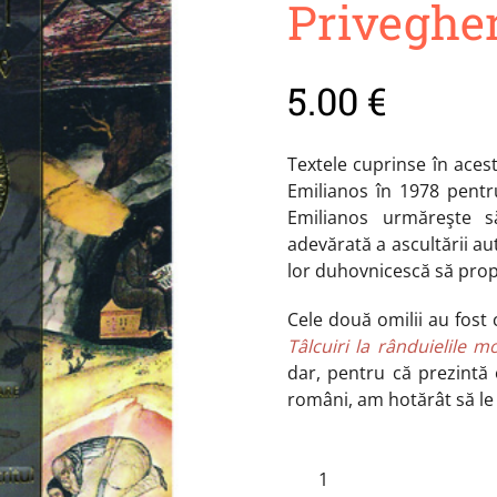
Priveghe
5.00
€
Textele cuprinse în aces
Emilianos în 1978 pentru
Emilianos urmăreşte să
adevărată a ascultării aute
lor duhovnicescă să pro
Cele două omilii au fost 
Tâlcuiri la rânduielile m
dar, pentru că prezintă 
români, am hotărât să le
Tâlcuiri
Şi