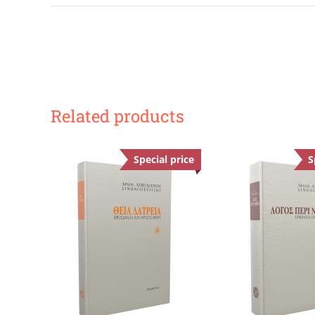
Related products
Special price
Offer
S