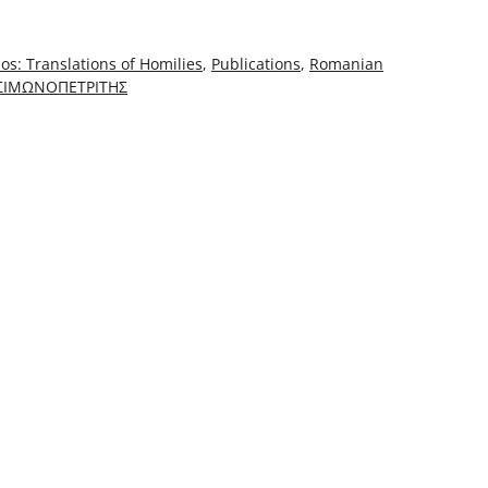
os: Translations of Homilies
,
Publications
,
Romanian
 ΣΙΜΩΝΟΠΕΤΡΙΤΗΣ