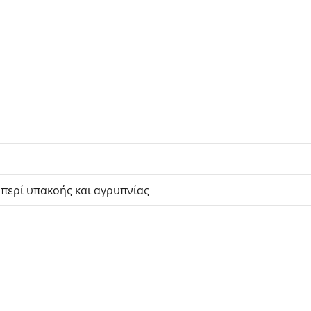
 περί υπακοής και αγρυπνίας