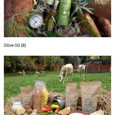
Olive Οil
(8)