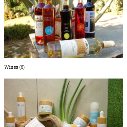
Wines
(6)