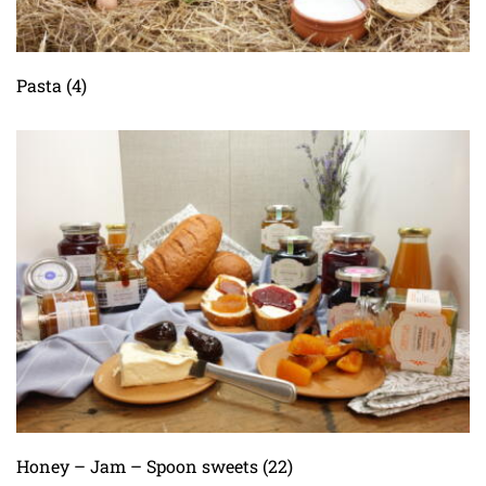
Pasta
(4)
Honey – Jam – Spoon sweets
(22)