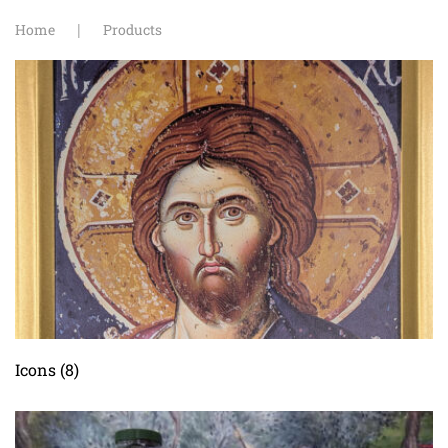
Home
Products
Icons
(8)