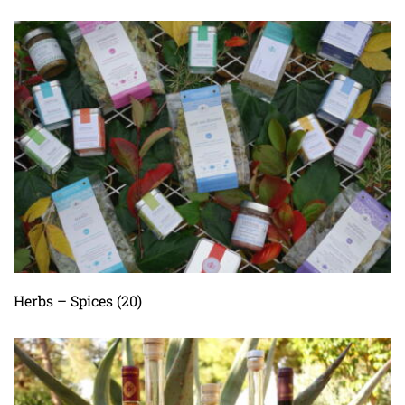
Herbs – Spices
(20)