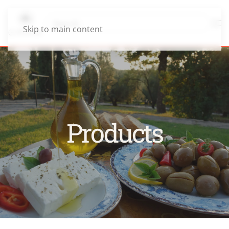
Skip to main content
Products