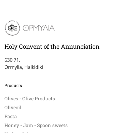
Holy Convent of the Annunciation
630 71,
Ormylia, Halkidiki
Products
Olives - Olive Products
Oliveoil
Pasta
Honey - Jam - Spoon sweets