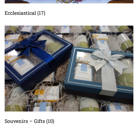
Ecclesiastical
(17)
Souvenirs – Gifts
(10)