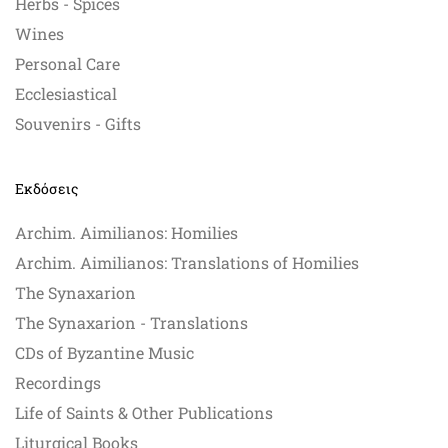
Herbs - Spices
Wines
Personal Care
Ecclesiastical
Souvenirs - Gifts
Εκδόσεις
Archim. Aimilianos: Homilies
Archim. Aimilianos: Translations of Homilies
The Synaxarion
The Synaxarion - Translations
CDs of Byzantine Music
Recordings
Life of Saints & Other Publications
Liturgical Books