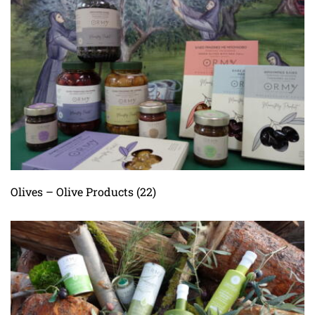
Olives – Olive Products
(22)