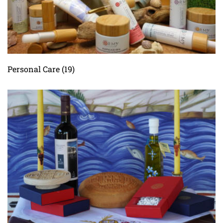
Personal Care
(19)