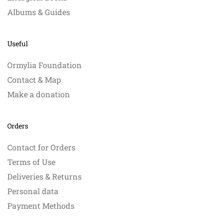
Albums & Guides
Useful
Ormylia Foundation
Contact & Map
Make a donation
Orders
Contact for Orders
Terms of Use
Deliveries & Returns
Personal data
Payment Methods