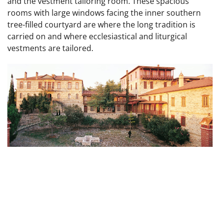
and the vestment tailoring room. These spacious
rooms with large windows facing the inner southern
tree-filled courtyard are where the long tradition is
carried on and where ecclesiastical and liturgical
vestments are tailored.
Inner Courtyard of old Metochion In the center
the Baptismal Font