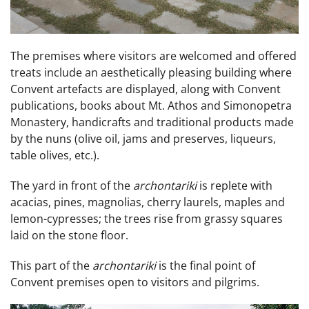
The premises where visitors are welcomed and offered
treats include an aesthetically pleasing building where
Convent artefacts are displayed, along with Convent
publications, books about Mt. Athos and Simonopetra
Monastery, handicrafts and traditional products made
by the nuns (olive oil, jams and preserves, liqueurs,
table olives, etc.).
The yard in front of the
archontariki
is replete with
acacias, pines, magnolias, cherry laurels, maples and
lemon-cypresses; the trees rise from grassy squares
laid on the stone floor.
This part of the
archontariki
is the final point of
Convent premises open to visitors and pilgrims.