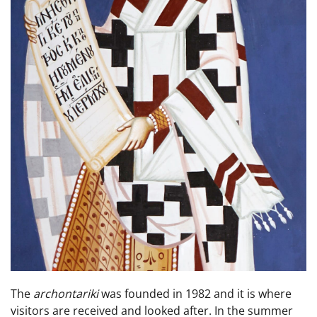
The
archontariki
was founded in 1982 and it is where
visitors are received and looked after. In the summer