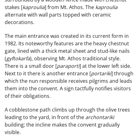
stakes [
kaproulia
] from Mt. Athos. The
kaproulia
alternate with wall parts topped with ceramic
decorations.
The main entrance was created in its current form in
1982. Its noteworthy features are the heavy chestnut
gate, lined with a thick metal sheet and stud-like nails
(
gyftokarfa
), observing Mt. Athos traditional style.
There is a small door [
paraporti
] at the lower left side.
Next to it there is another entrance [
portariki
] through
which the nun responsible receives pilgrims and leads
them into the convent. A sign tactfully notifies visitors
of their obligations.
A cobblestone path climbs up through the olive trees
leading to the yard, in front of the
archontariki
building; the incline makes the convent gradually
visible.