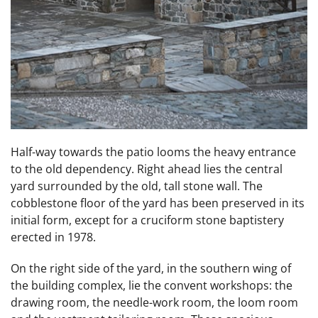
Half-way towards the patio looms the heavy entrance
to the old dependency. Right ahead lies the central
yard surrounded by the old, tall stone wall. The
cobblestone floor of the yard has been preserved in its
initial form, except for a cruciform stone baptistery
erected in 1978.
On the right side of the yard, in the southern wing of
the building complex, lie the convent workshops: the
drawing room, the needle-work room, the loom room