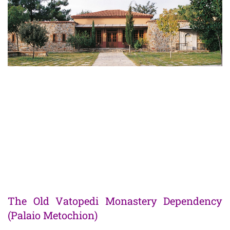
The Shop
The Old Vatopedi Monastery Dependency
(Palaio Metochion)