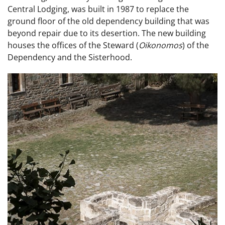
Central Lodging, was built in 1987 to replace the
ground floor of the old dependency building that was
beyond repair due to its desertion. The new building
houses the offices of the Steward (
Oikonomos
) of the
Dependency and the Sisterhood.