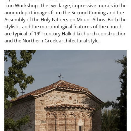
Icon Workshop. The two large, impressive murals in the
annex depict images from the Second Coming and the
Assembly of the Holy Fathers on Mount Athos. Both the
stylistic and the morphological features of the church
th
are typical of 19
century Halkidiki church-construction
and the Northern Greek architectural style.