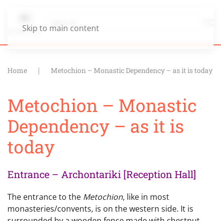
Skip to main content
Home
Metochion – Monastic Dependency – as it is today
Metochion – Monastic
Dependency – as it is
today
Entrance – Archontariki [Reception Hall]
The entrance to the
Metochion
, like in most
monasteries/convents, is on the western side. It is
surrounded by a wooden fence made with chestnut