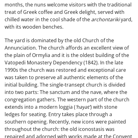
months, the nuns welcome visitors with the traditional
treat of Greek coffee and Greek delight, served with
chilled water in the cool shade of the
archontariki
yard,
with its wooden benches.
The yard is dominated by the old Church of the
Annunciation. The church affords an excellent view of
the plain of Ormylia and it is the oldest building of the
Vatopedi Monastery Dependency (1842). In the late
1990s the church was restored and exceptional care
was taken to preserve all authentic elements of the
initial building. The single-transept church is divided
into two parts: The sanctum and the nave, where the
congregation gathers. The western part of the church
extends into a modern loggia (
‘hayat’
) with stone
ledges for seating. Entry takes place through a
southern opening. Recently, new icons were painted
throughout the church: the old iconostasis was
repaired and adorned with works made at the Convent