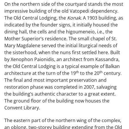
On the northern side of the courtyard stands the most
impressive building of the old Vatopedi dependency.
The Old Central Lodging, the
Konak
. A 1903 building, as
indicated by the founder signs, it initially housed the
dining hall, the cells and the higoumeneio, i.e., the
Mother Superior’s residence. The small chapel of St.
Mary Magdalene served the initial liturgical
needs of
the sisterhood, when the nuns first settled here. Built
by Xenophon Paionidis, an architect from Kassandra,
the Old Central Lodging is a typical example of Balkan
th
th
architecture at the turn of the 19
to the 20
century.
The final and most important preservation and
restoration phase was completed in 2007, salvaging
the building’s authentic character to a great extent.
The ground floor of the building now houses the
Convent Library.
The eastern part of the northern wing of the complex,
an oblong, two-storey building extending from the Old