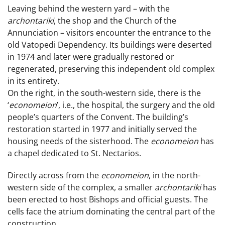
Leaving behind the western yard – with the
archontariki
, the shop and the Church of the
Annunciation – visitors encounter the entrance to the
old Vatopedi Dependency. Its buildings were deserted
in 1974 and later were gradually restored or
regenerated, preserving this independent old complex
in its entirety.
On the right, in the south-western side, there is the
‘
economeion
’, i.e., the hospital, the surgery and the old
people’s quarters of the Convent. The building’s
restoration started in 1977 and initially served the
housing needs of the sisterhood. The
economeion
has
a chapel dedicated to St. Nectarios.
Directly across from the
economeion
, in the north-
western side of the complex, a smaller
archontariki
has
been erected to host Bishops and official guests. The
cells face the atrium dominating the central part of the
construction.