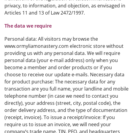
privacy, to information, and objection, as envisaged in
Articles 11 and 13 of Law 2472/1997.
The data we require
Personal data: All visitors may browse the
www.ormyliamonastery.com electronic store without
providing us with any personal data. We will require
personal data (your e-mail address) only when you
become a member and order products or if you
choose to receive our update e-mails. Necessary data
for product purchase: The necessary data for any
transaction are you full name, your landline and mobile
telephone number (in case we need to contact you
directly), your address (street, city, postal code), the
order delivery address, and the type of documentation
(receipt, invoice). To issue a receipt/invoice: If you
require us to issue an invoice, we will need your
company’s trade name, TIN, PFO, and headquarters