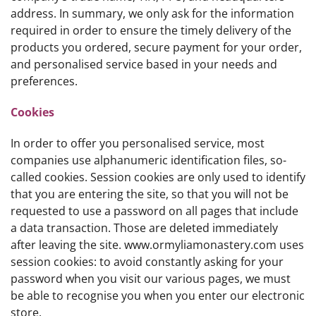
address. In summary, we only ask for the information
required in order to ensure the timely delivery of the
products you ordered, secure payment for your order,
and personalised service based in your needs and
preferences.
Cookies
In order to offer you personalised service, most
companies use alphanumeric identification files, so-
called cookies. Session cookies are only used to identify
that you are entering the site, so that you will not be
requested to use a password on all pages that include
a data transaction. Those are deleted immediately
after leaving the site. www.ormyliamonastery.com uses
session cookies: to avoid constantly asking for your
password when you visit our various pages, we must
be able to recognise you when you enter our electronic
store.