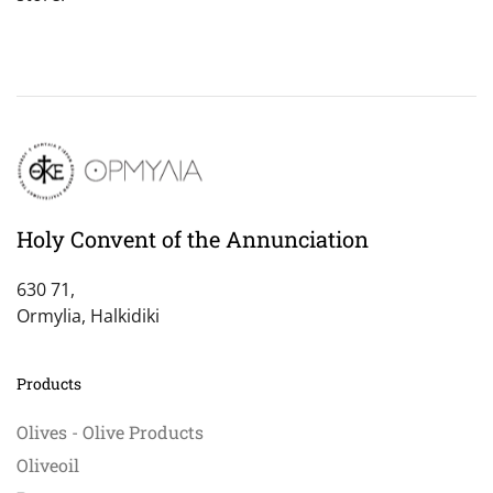
Holy Convent of the Annunciation
630 71,
Ormylia, Halkidiki
Products
Olives - Olive Products
Oliveoil