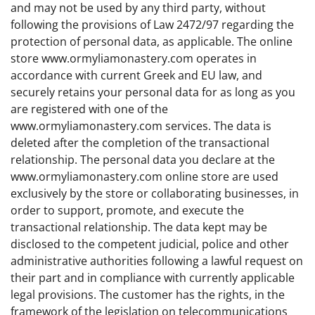
and may not be used by any third party, without
following the provisions of Law 2472/97 regarding the
protection of personal data, as applicable. The online
store www.ormyliamonastery.com operates in
accordance with current Greek and EU law, and
securely retains your personal data for as long as you
are registered with one of the
www.ormyliamonastery.com services. The data is
deleted after the completion of the transactional
relationship. The personal data you declare at the
www.ormyliamonastery.com online store are used
exclusively by the store or collaborating businesses, in
order to support, promote, and execute the
transactional relationship. The data kept may be
disclosed to the competent judicial, police and other
administrative authorities following a lawful request on
their part and in compliance with currently applicable
legal provisions. The customer has the rights, in the
framework of the legislation on telecommunications