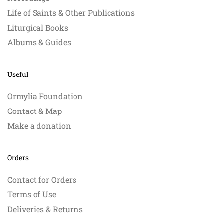
Life of Saints & Other Publications
Liturgical Books
Albums & Guides
Useful
Ormylia Foundation
Contact & Map
Make a donation
Orders
Contact for Orders
Terms of Use
Deliveries & Returns