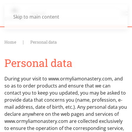
Skip to main content
Home
Personal data
Personal data
During your visit to www.ormyliamonastery.com, and
so as to order products and ensure that we can
contact you to keep you updated, you may be asked to
provide data that concerns you (name, profession, e-
mail address, date of birth, etc.). Any personal data you
declare anywhere on the web pages and services of
www.ormyliamonastery.com are collected exclusively
to ensure the operation of the corresponding service,