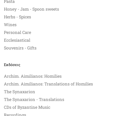
Pasta
Honey - Jam - Spoon sweets
Herbs - Spices
Wines
Personal Care
Ecclesiastical
Souvenirs - Gifts
Εκδόσεις
Archim. Aimilianos: Homilies
Archim. Aimilianos: Translations of Homilies
The Synaxarion
The Synaxarion - Translations
CDs of Byzantine Music
Recordings