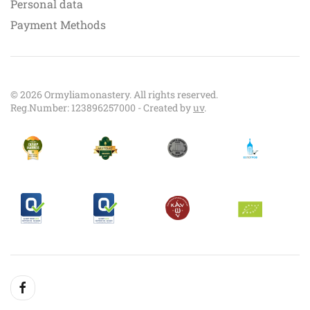
Personal data
Payment Methods
©
2026
Ormyliamonastery. All rights reserved.
Reg.Number: 123896257000 - Created by
uv
.