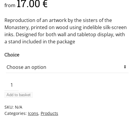
17.00
€
from
Reproduction of an artwork by the sisters of the
Monastery, printed on wood using indelible silk-screen
inks. Designed for both wall and tabletop display, with
a stand included in the package
Choice
Christ
the
Add to basket
Giver
of
SKU:
N/A
Light
Categories:
Icons
,
Products
quantity