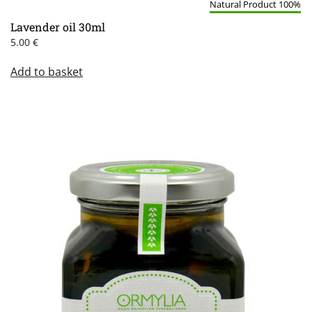
Natural Product 100%
Lavender oil 30ml
5.00
€
Add to basket