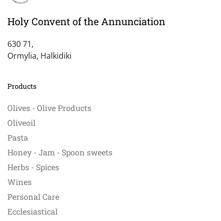
Holy Convent of the Annunciation
630 71,
Ormylia, Halkidiki
Products
Olives - Olive Products
Oliveoil
Pasta
Honey - Jam - Spoon sweets
Herbs - Spices
Wines
Personal Care
Ecclesiastical