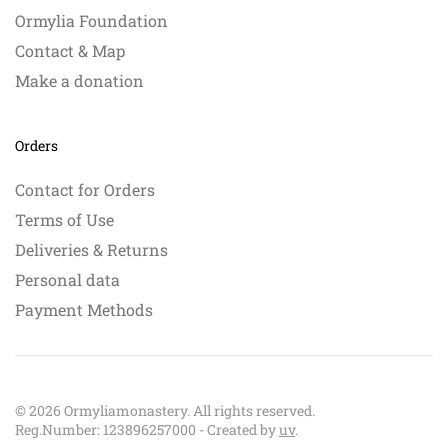
Ormylia Foundation
Contact & Map
Make a donation
Orders
Contact for Orders
Terms of Use
Deliveries & Returns
Personal data
Payment Methods
©
2026
Ormyliamonastery. All rights reserved.
Reg.Number: 123896257000 - Created by
uv
.