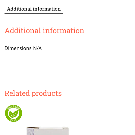
Additional information
Additional information
Dimensions
N/A
Related products