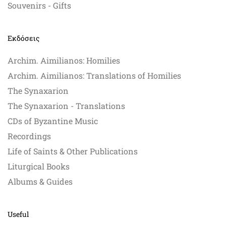
Souvenirs - Gifts
Εκδόσεις
Archim. Aimilianos: Homilies
Archim. Aimilianos: Translations of Homilies
The Synaxarion
The Synaxarion - Translations
CDs of Byzantine Music
Recordings
Life of Saints & Other Publications
Liturgical Books
Albums & Guides
Useful