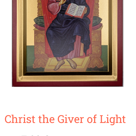
Christ the Giver of Light