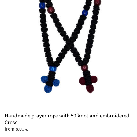
Handmade prayer rope with 50 knot and embroidered
Cross
from
8.00
€
This