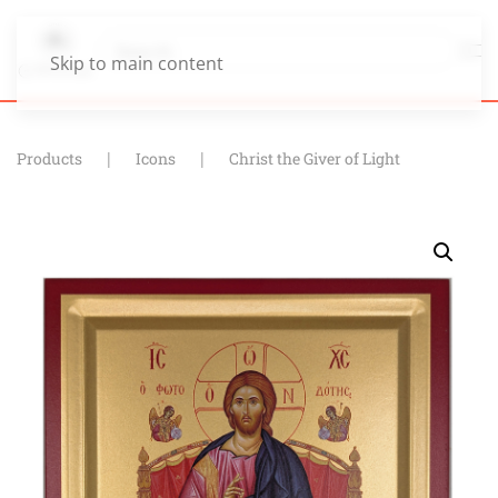
Skip to main content
Products
Icons
Christ the Giver of Light