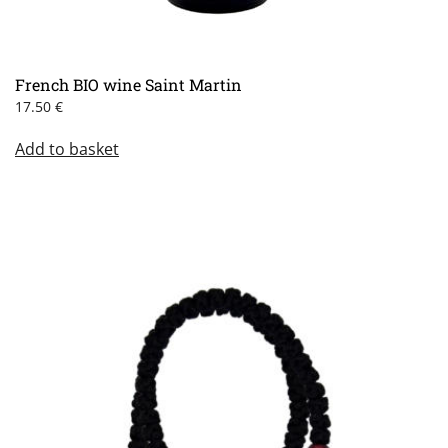
French BIO wine Saint Martin
17.50
€
Add to basket