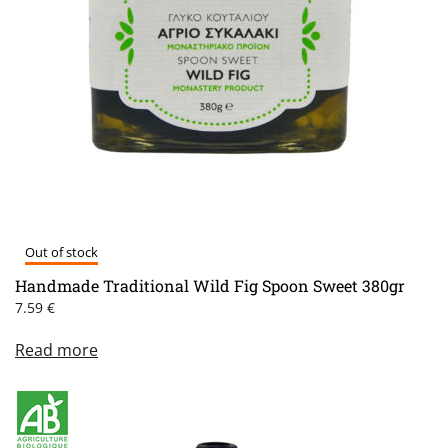
Out of stock
Handmade Traditional Wild Fig Spoon Sweet 380gr
7.59
€
Read more