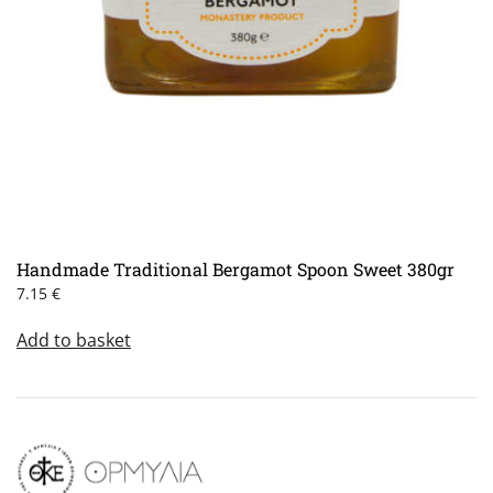
Handmade Traditional Bergamot Spoon Sweet 380gr
7.15
€
Add to basket