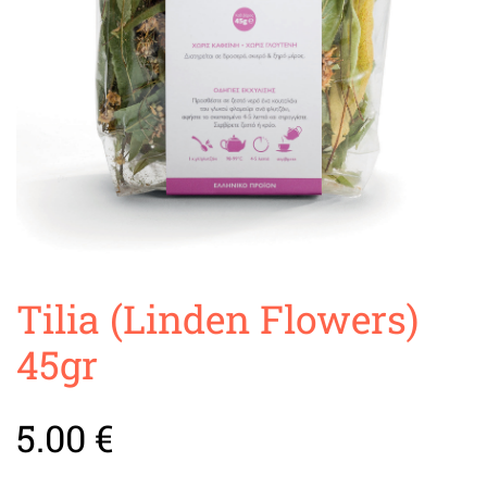
Tilia (Linden Flowers)
45gr
5.00
€