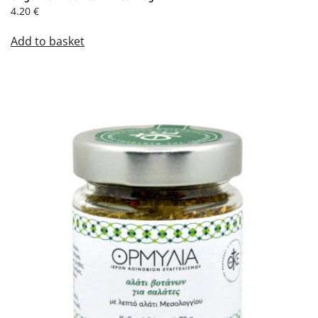
4.20
€
Add to basket