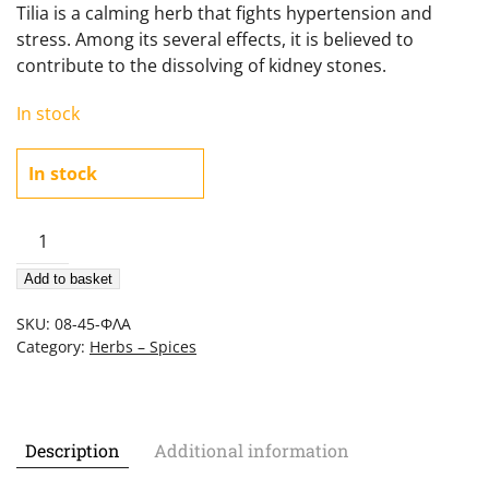
Tilia is a calming herb that fights hypertension and
stress. Among its several effects, it is believed to
contribute to the dissolving of kidney stones.
In stock
In stock
Tilia
(Linden
Add to basket
Flowers)
45gr
SKU:
08-45-ΦΛΑ
quantity
Category:
Herbs – Spices
Description
Additional information