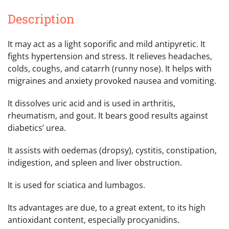
Description
It may act as a light soporific and mild antipyretic. It
fights hypertension and stress. It relieves headaches,
colds, coughs, and catarrh (runny nose). It helps with
migraines and anxiety provoked nausea and vomiting.
It dissolves uric acid and is used in arthritis,
rheumatism, and gout. It bears good results against
diabetics’ urea.
It assists with oedemas (dropsy), cystitis, constipation,
indigestion, and spleen and liver obstruction.
It is used for sciatica and lumbagos.
Its advantages are due, to a great extent, to its high
antioxidant content, especially procyanidins.