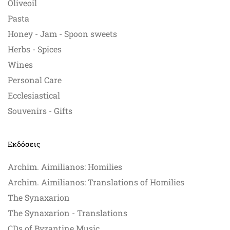
Oliveoil
Pasta
Honey - Jam - Spoon sweets
Herbs - Spices
Wines
Personal Care
Ecclesiastical
Souvenirs - Gifts
Εκδόσεις
Archim. Aimilianos: Homilies
Archim. Aimilianos: Translations of Homilies
The Synaxarion
The Synaxarion - Translations
CDs of Byzantine Music