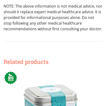
NOTE: The above information is not medical advice, nor
should it replace expert medical healthcare advice. It is
provided for informational purposes alone. Do not
stop following any other medical healthcare
recommendations without first consulting your doctor.
Related products