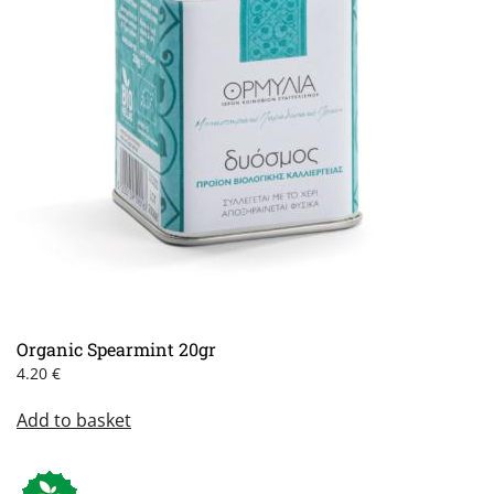
Organic Spearmint 20gr
4.20
€
Add to basket