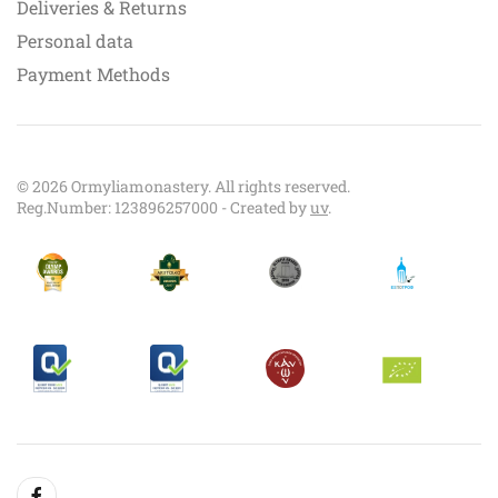
Deliveries & Returns
Personal data
Payment Methods
©
2026
Ormyliamonastery. All rights reserved.
Reg.Number: 123896257000 - Created by
uv
.