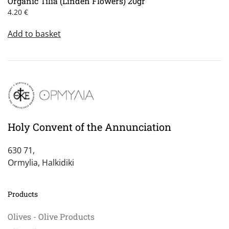
Organic Tilia (Linden Flowers) 20gr
4.20
€
Add to basket
Holy Convent of the Annunciation
630 71,
Ormylia, Halkidiki
Products
Olives - Olive Products