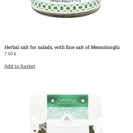
Herbal salt for salads, with fine salt of Messolonghi
7.00
€
Add to basket