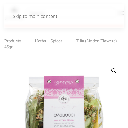
Skip to main content
Products
Herbs – Spices
Tilia (Linden Flowers)
45gr