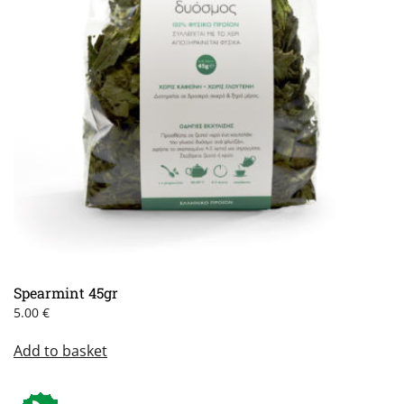
Spearmint 45gr
5.00
€
Add to basket