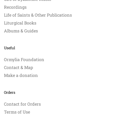
Recordings
Life of Saints & Other Publications
Liturgical Books
Albums & Guides
Useful
Ormylia Foundation
Contact & Map
Make a donation
Orders
Contact for Orders
Terms of Use