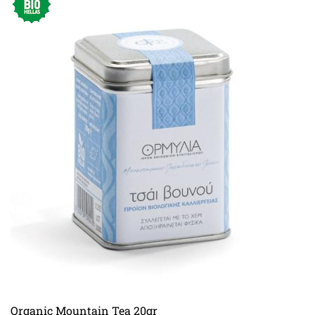
Organic Mountain Tea 20gr