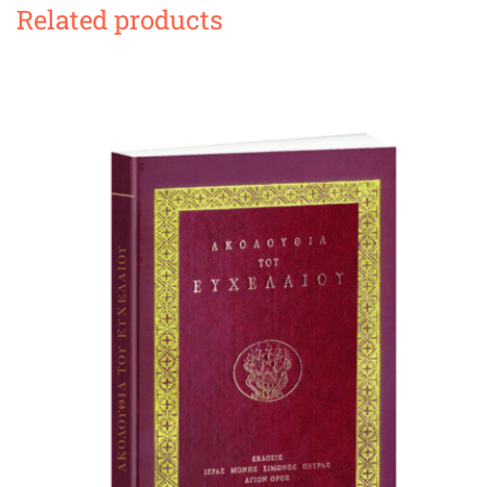
Related products