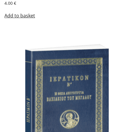
4.00
€
Add to basket