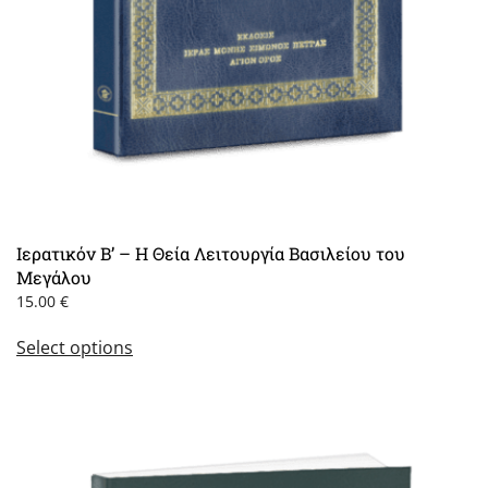
Ιερατικόν Β’ – Η Θεία Λειτουργία Βασιλείου του
Μεγάλου
15.00
€
This
Select options
product
has
multiple
variants.
The
options