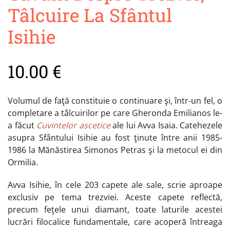
Tâlcuire La Sfântul
Isihie
10.00
€
Volumul de faţă constituie o continuare şi, într-un fel, o
completare a tâlcuirilor pe care Gheronda Emilianos le-
a făcut
Cuvintelor ascetice
ale lui Avva Isaia. Catehezele
asupra Sfântului Isihie au fost ţinute între anii 1985-
1986 la Mănăstirea Simonos Petras şi la metocul ei din
Ormilia.
Avva Isihie, în cele 203 capete ale sale, scrie aproape
exclusiv pe tema trezviei. Aceste capete reflectă,
precum feţele unui diamant, toate laturile acestei
lucrări filocalice fundamentale, care acoperă întreaga