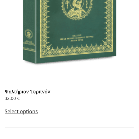
Ψαλτήριον Τερπνόν
32.00
€
This
Select options
product
has
multiple
variants.