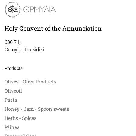
The
options
may
be
Holy Convent of the Annunciation
chosen
on
630 71,
the
Ormylia, Halkidiki
product
page
Products
Olives - Olive Products
Oliveoil
Pasta
Honey - Jam - Spoon sweets
Herbs - Spices
Wines