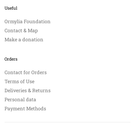
Useful
Ormylia Foundation
Contact & Map
Make a donation
Orders
Contact for Orders
Terms of Use
Deliveries & Returns
Personal data
Payment Methods