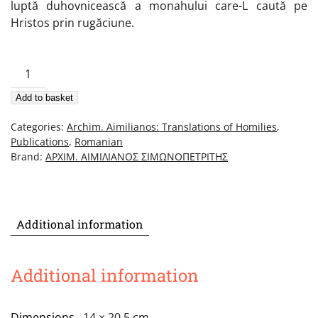
luptă duhovnicească a monahului care-L caută pe
Hristos prin rugăciune.
Cuvânt
Despre
Add to basket
Trezvie,
Tâlcuire
Categories:
Archim. Aimilianos: Translations of Homilies
,
La
Publications
,
Romanian
Sfântul
Brand:
ΑΡΧΙΜ. ΑΙΜΙΛΙΑΝΟΣ ΣΙΜΩΝΟΠΕΤΡΙΤΗΣ
Isihie
quantity
Additional information
Additional information
Dimensions
14 × 20.5 cm