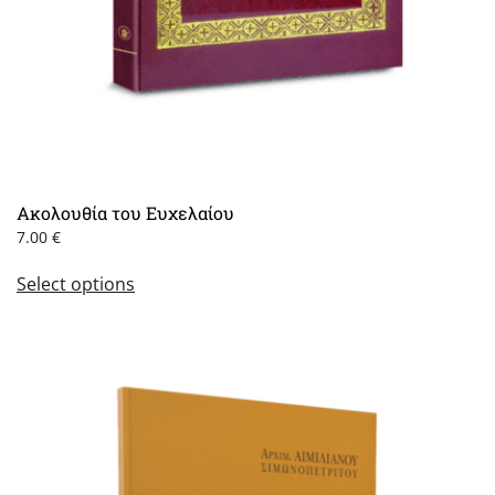
Ακολουθία του Ευχελαίου
7.00
€
This
Select options
product
has
multiple
variants.
The
options
may
be