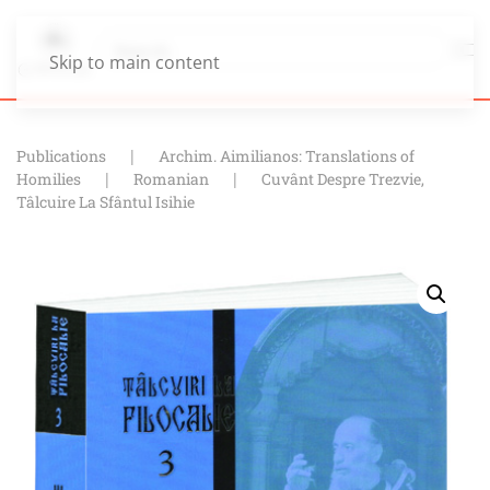
Skip to main content
Publications
Archim. Aimilianos: Translations of
Homilies
Romanian
Cuvânt Despre Trezvie,
Tâlcuire La Sfântul Isihie