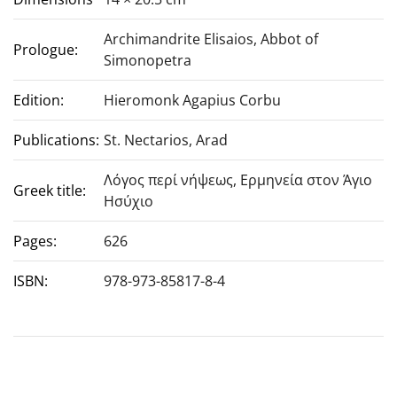
Archimandrite Elisaios, Abbot of
Prologue:
Simonopetra
Edition:
Hieromonk Agapius Corbu
Publications:
St. Nectarios, Arad
Λόγος περί νήψεως, Ερμηνεία στον Άγιο
Greek title:
Ησύχιο
Pages:
626
ISBN:
978-973-85817-8-4