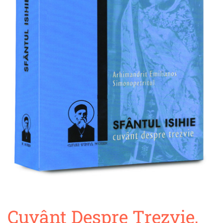
Cuvânt Despre Trezvie,