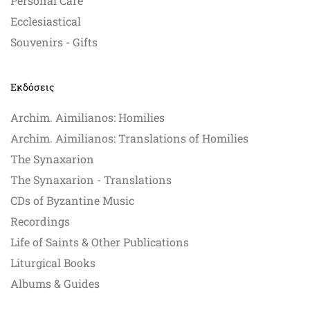
Personal Care
Ecclesiastical
Souvenirs - Gifts
Εκδόσεις
Archim. Aimilianos: Homilies
Archim. Aimilianos: Translations of Homilies
The Synaxarion
The Synaxarion - Translations
CDs of Byzantine Music
Recordings
Life of Saints & Other Publications
Liturgical Books
Albums & Guides