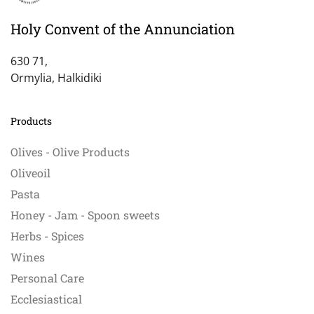
Holy Convent of the Annunciation
630 71,
Ormylia, Halkidiki
Products
Olives - Olive Products
Oliveoil
Pasta
Honey - Jam - Spoon sweets
Herbs - Spices
Wines
Personal Care
Ecclesiastical