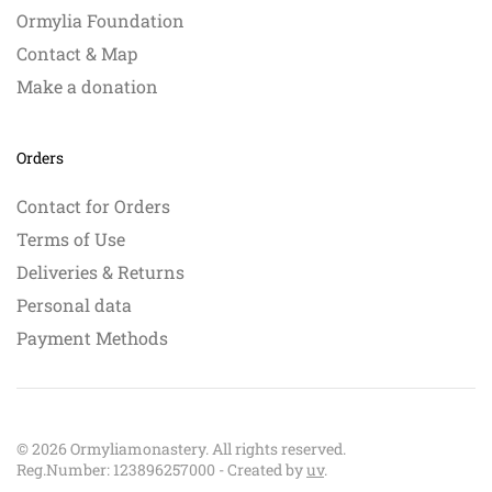
Ormylia Foundation
Contact & Map
Make a donation
Orders
Contact for Orders
Terms of Use
Deliveries & Returns
Personal data
Payment Methods
©
2026
Ormyliamonastery. All rights reserved.
Reg.Number: 123896257000 - Created by
uv
.