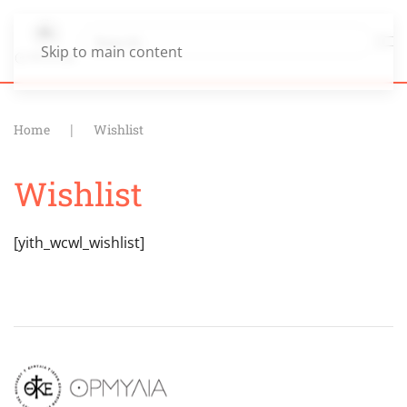
Skip to main content
Home
Wishlist
Wishlist
[yith_wcwl_wishlist]