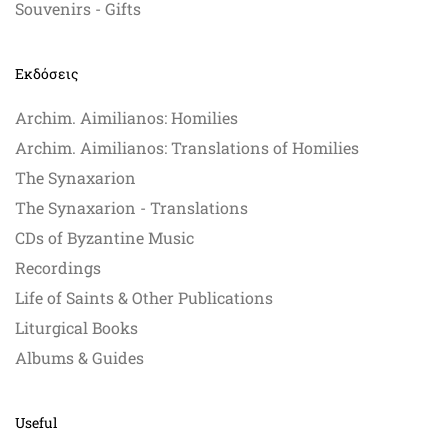
Souvenirs - Gifts
Εκδόσεις
Archim. Aimilianos: Homilies
Archim. Aimilianos: Translations of Homilies
The Synaxarion
The Synaxarion - Translations
CDs of Byzantine Music
Recordings
Life of Saints & Other Publications
Liturgical Books
Albums & Guides
Useful