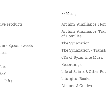
y
Εκδόσεις
osen
live Products
Archim. Aimilianos: Hom
e
Archim. Aimilianos: Tra
oduct
of Homilies
ge
The Synaxarion
am - Spoon sweets
The Synaxarion - Transl
pices
CDs of Byzantine Music
Recordings
Care
Life of Saints & Other Pu
ical
Liturgical Books
- Gifts
Albums & Guides