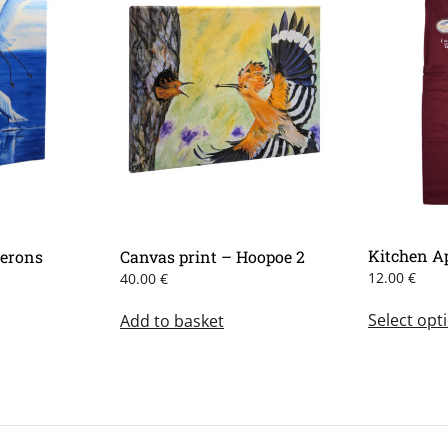
Kitchen A
Herons
Canvas print – Hoopoe 2
12.00
€
40.00
€
is
Select opt
Add to basket
oduct
s
ltiple
iants.
e
tions