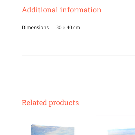
Additional information
Dimensions
30 × 40 cm
Related products