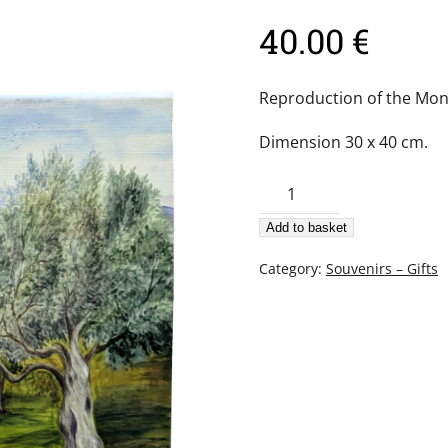
40.00
€
Reproduction of the Mon
Dimension 30 x 40 cm.
Canvas
print
Add to basket
–
Harvesting
Category:
Souvenirs – Gifts
olives
quantity