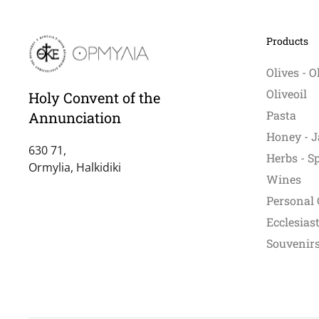
ma
be
Products
ch
on
Olives - O
th
Oliveoil
Holy Convent of the
pr
Pasta
Annunciation
pa
Honey - J
630 71,
Herbs - S
Ormylia, Halkidiki
Wines
Personal 
Ecclesiast
Souvenirs 