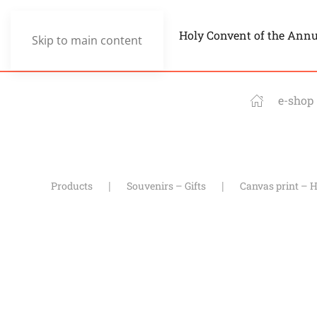
Holy Convent of the Ann
Skip to main content
e-shop
Products
Souvenirs – Gifts
Canvas print – H