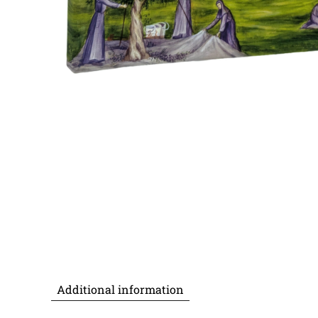
Additional information