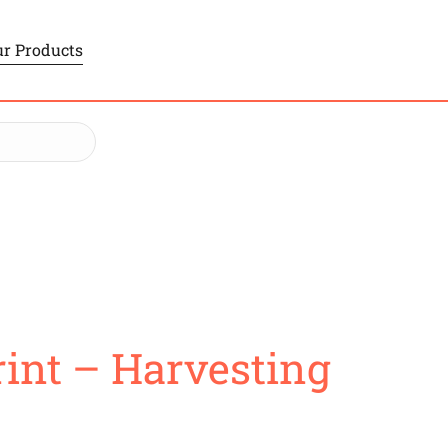
r Products
int – Harvesting