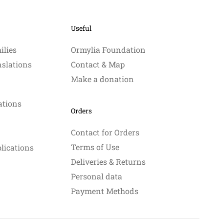
may
may
be
be
Useful
chosen
chosen
on
on
ilies
Ormylia Foundation
the
the
nslations
Contact & Map
product
product
Make a donation
page
page
ations
Orders
Contact for Orders
Terms of Use
blications
Deliveries & Returns
Personal data
Payment Methods