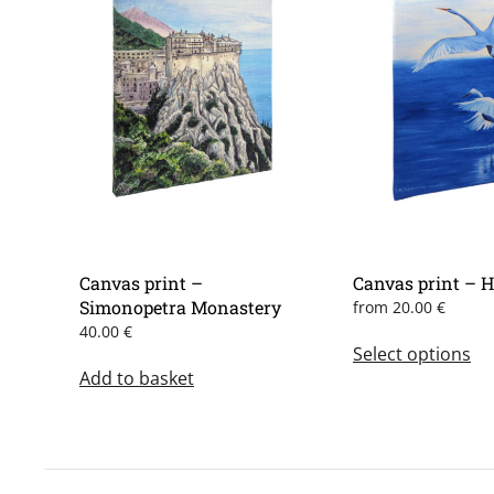
Canvas print –
Canvas print – 
Simonopetra Monastery
from
20.00
€
Th
40.00
€
Select options
pr
Add to basket
ha
mu
var
Th
op