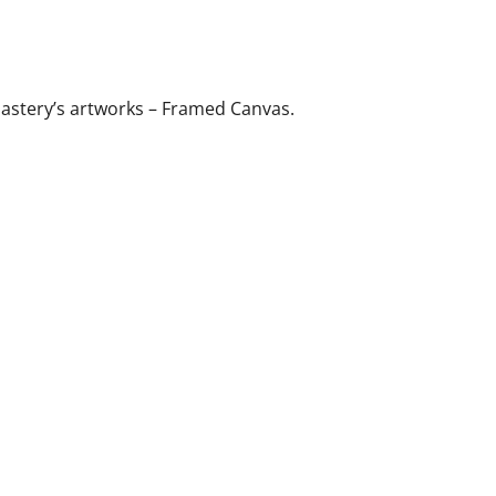
astery’s artworks – Framed Canvas.