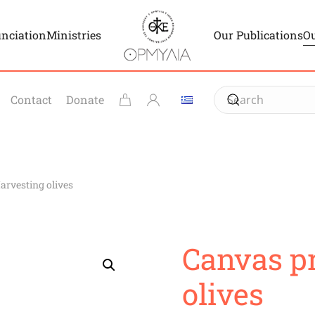
unciation
Ministries
Our Publications
Ou
Contact
Donate
arvesting olives
Canvas pr
olives