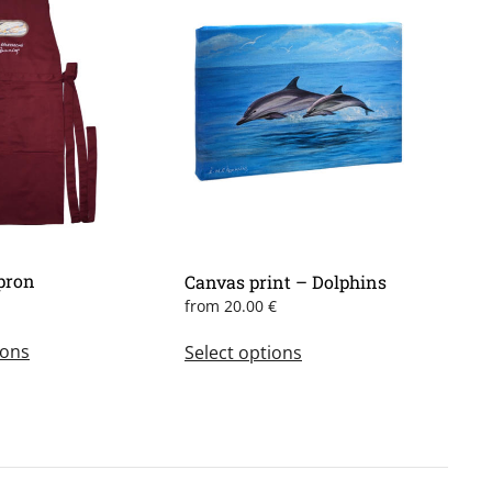
pron
Canvas print – Dolphins
from
20.00
€
This
This
ions
Select options
product
product
has
has
multiple
multiple
variants.
variants.
The
The
options
options