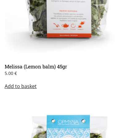
Melissa (Lemon balm) 45gr
5.00
€
Add to basket