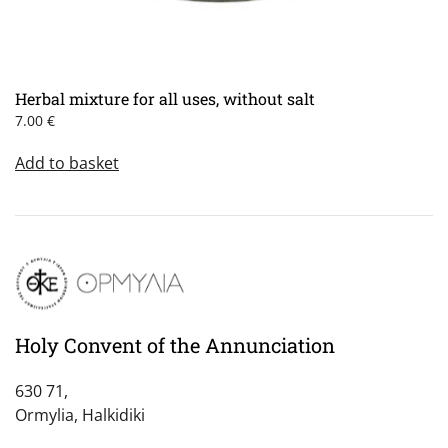
Herbal mixture for all uses, without salt
7.00
€
Add to basket
Holy Convent of the Annunciation
630 71,
Ormylia, Halkidiki