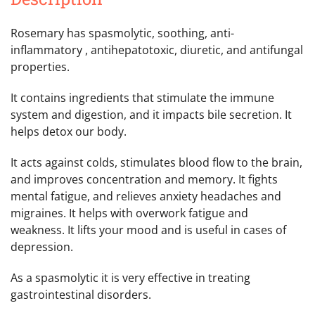
Rosemary has spasmolytic, soothing, anti-
inflammatory , antihepatotoxic, diuretic, and antifungal
properties.
It contains ingredients that stimulate the immune
system and digestion, and it impacts bile secretion. It
helps detox our body.
It acts against colds, stimulates blood flow to the brain,
and improves concentration and memory. It fights
mental fatigue, and relieves anxiety headaches and
migraines. It helps with overwork fatigue and
weakness. It lifts your mood and is useful in cases of
depression.
As a spasmolytic it is very effective in treating
gastrointestinal disorders.