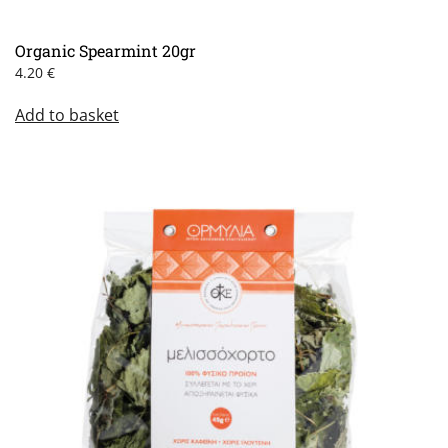
Organic Spearmint 20gr
4.20
€
Add to basket