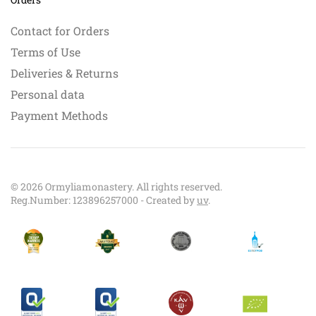
Contact for Orders
Terms of Use
Deliveries & Returns
Personal data
Payment Methods
©
2026
Ormyliamonastery. All rights reserved.
Reg.Number: 123896257000 - Created by
uv
.