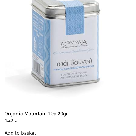
Organic Mountain Tea 20gr
4.20
€
Add to basket