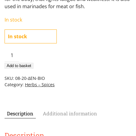
used in marinades for meat or fish.
In stock
In stock
Organic
rosemary
Add to basket
20gr
quantity
SKU:
08-20-ΔΕΝ-ΒΙΟ
Category:
Herbs – Spices
Description
Additional information
Description