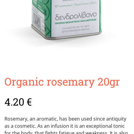
Organic rosemary 20gr
4.20
€
Rosemary, an aromatic, has been used since antiquity
as a cosmetic. As an infusion it is an exceptional tonic
for the body, that fights fatigue and weakness. It is also