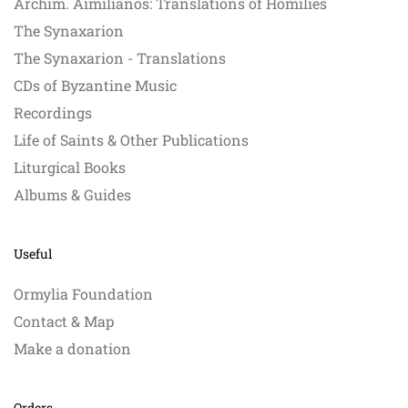
Archim. Aimilianos: Translations of Homilies
The Synaxarion
The Synaxarion - Translations
CDs of Byzantine Music
Recordings
Life of Saints & Other Publications
Liturgical Books
Albums & Guides
Useful
Ormylia Foundation
Contact & Map
Make a donation
Orders