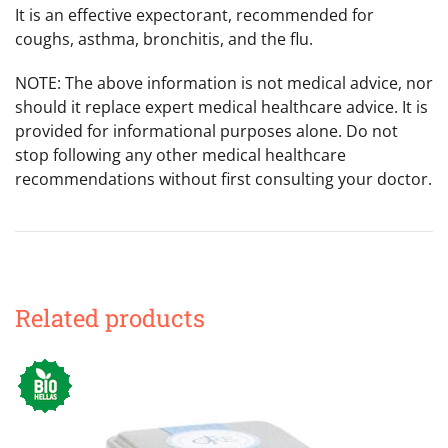
It is an effective expectorant, recommended for
coughs, asthma, bronchitis, and the flu.
NOTE: The above information is not medical advice, nor
should it replace expert medical healthcare advice. It is
provided for informational purposes alone. Do not
stop following any other medical healthcare
recommendations without first consulting your doctor.
Related products