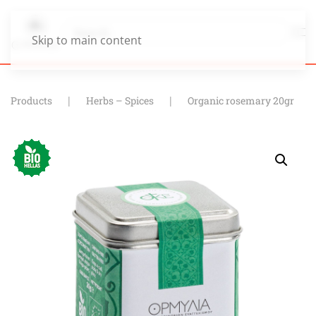
Skip to main content
Products
Herbs – Spices
Organic rosemary 20gr