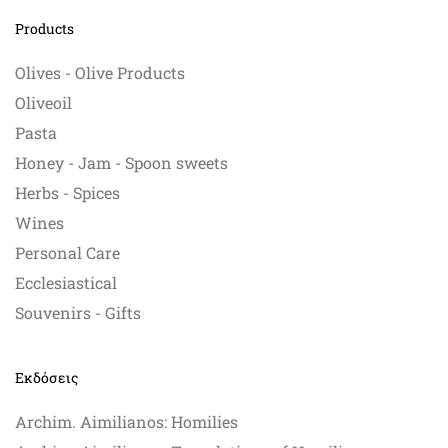
Products
Olives - Olive Products
Oliveoil
Pasta
Honey - Jam - Spoon sweets
Herbs - Spices
Wines
Personal Care
Ecclesiastical
Souvenirs - Gifts
Εκδόσεις
Archim. Aimilianos: Homilies