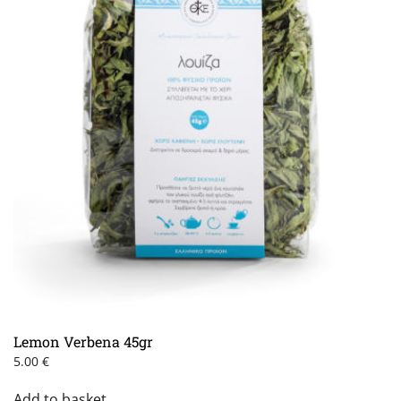
Lemon Verbena 45gr
5.00
€
Add to basket