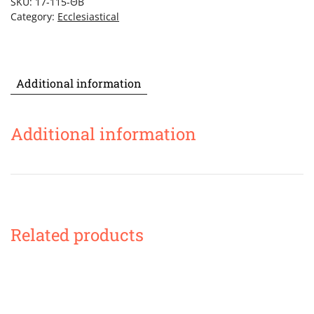
SKU:
17-115-ΘΒ
quantity
Category:
Ecclesiastical
Additional information
Additional information
Related products