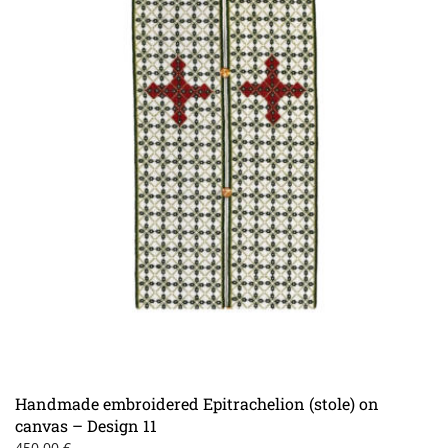
page
Handmade embroidered Epitrachelion (stole) on
canvas – Design 11
450.00
€