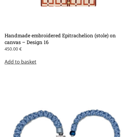
Handmade embroidered Epitrachelion (stole) on
canvas – Design 16
450.00
€
Add to basket