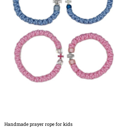
Handmade prayer rope for kids