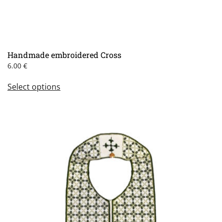
Handmade embroidered Cross
6.00
€
This
Select options
product
has
multiple
variants.
The
options
may
be
chosen
on
the
product