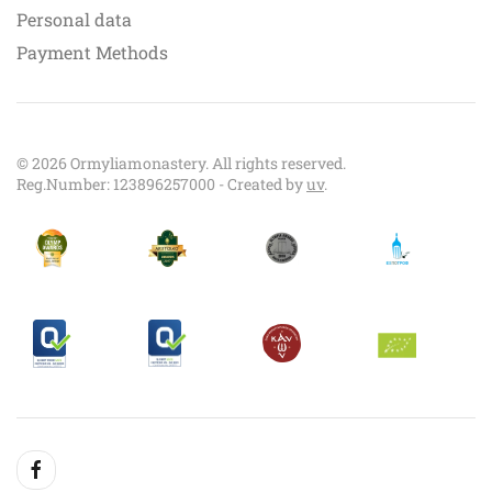
Personal data
Payment Methods
©
2026
Ormyliamonastery. All rights reserved.
Reg.Number: 123896257000 - Created by
uv
.