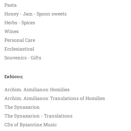
Pasta
Honey - Jam - Spoon sweets
Herbs - Spices
Wines
Personal Care
Ecclesiastical
Souvenirs - Gifts
Εκδόσεις
Archim. Aimilianos: Homilies
Archim. Aimilianos: Translations of Homilies
The Synaxarion
The Synaxarion - Translations
CDs of Byzantine Music