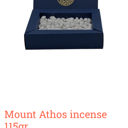
Mount Athos incense
115gr