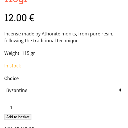
12.00
€
Incense made by Athonite monks, from pure resin,
following the traditional technique.
Weight: 115 gr
In stock
Choice
Mount
Athos
Add to basket
incense
115gr