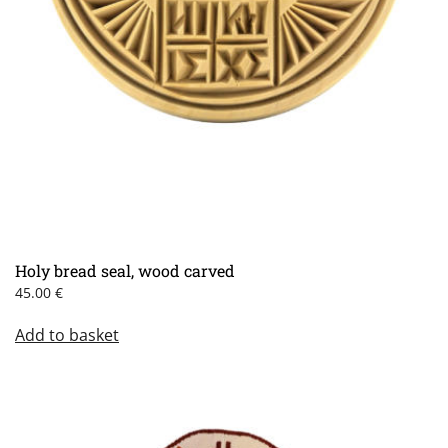
Holy bread seal, wood carved
45.00
€
Add to basket