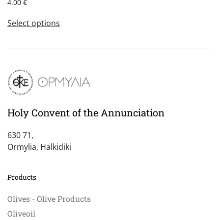
4.00
€
This
Select options
product
has
multiple
variants.
The
options
may
be
Holy Convent of the Annunciation
chosen
on
630 71,
the
Ormylia, Halkidiki
product
page
Products
Olives - Olive Products
Oliveoil