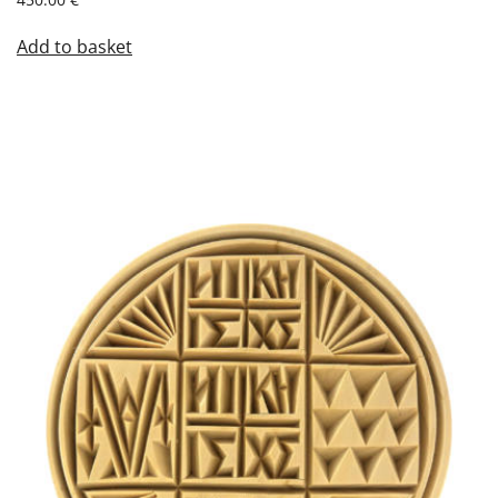
Add to basket