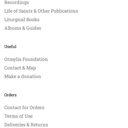
Recordings
Life of Saints & Other Publications
Liturgical Books
Albums & Guides
Useful
Ormylia Foundation
Contact & Map
Make a donation
Orders
Contact for Orders
Terms of Use
Deliveries & Returns