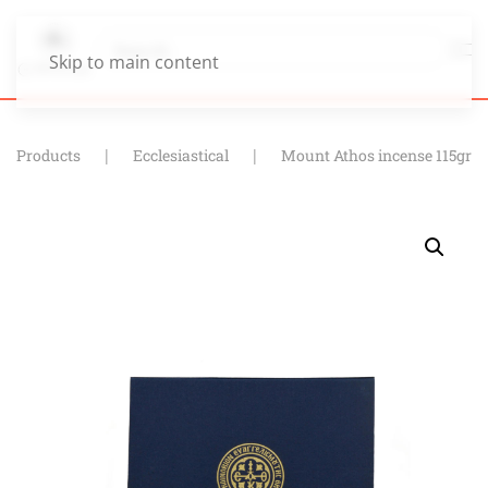
Skip to main content
Products
Ecclesiastical
Mount Athos incense 115gr