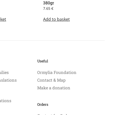
380gr
7.65
€
ket
Add to basket
Useful
ilies
Ormylia Foundation
nslations
Contact & Map
Make a donation
ations
Orders