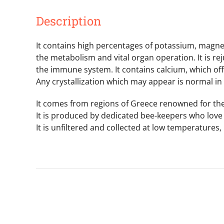
Description
It contains high percentages of potassium, magnesi
the metabolism and vital organ operation. It is rej
the immune system. It contains calcium, which of
Any crystallization which may appear is normal in
It comes from regions of Greece renowned for thei
It is produced by dedicated bee-keepers who love 
It is unfiltered and collected at low temperatures,