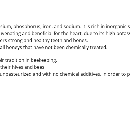
um, phosphorus, iron, and sodium. It is rich in inorganic sa
uvenating and beneficial for the heart, due to its high potass
fers strong and healthy teeth and bones.
 all honeys that have not been chemically treated.
r tradition in beekeeping.
their hives and bees.
 unpasteurized and with no chemical additives, in order to pr