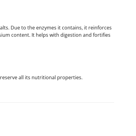
lts. Due to the enzymes it contains, it reinforces
ium content. It helps with digestion and fortifies
eserve all its nutritional properties.