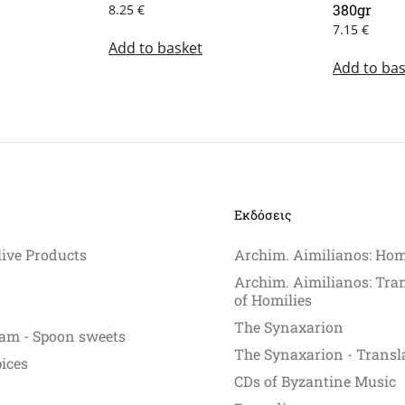
380gr
8.25
€
7.15
€
Add to basket
Add to bas
Εκδόσεις
live Products
Archim. Aimilianos: Hom
Archim. Aimilianos: Tra
of Homilies
The Synaxarion
am - Spoon sweets
The Synaxarion - Transl
pices
CDs of Byzantine Music