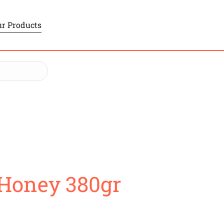
r Products
 Honey 380gr