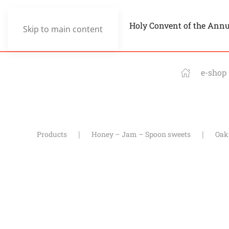
Holy Convent of the Ann
Skip to main content
e-shop
Products
Honey – Jam – Spoon sweets
Oak