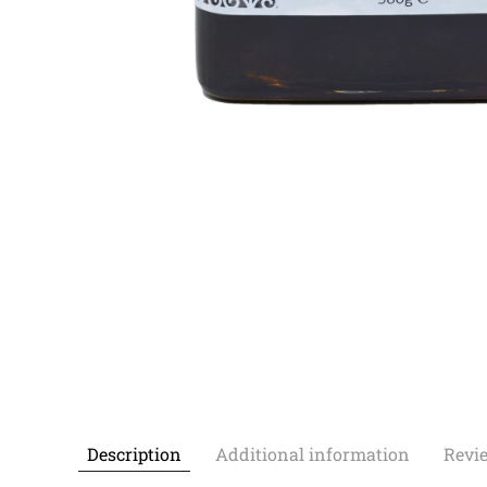
Description
Additional information
Revie