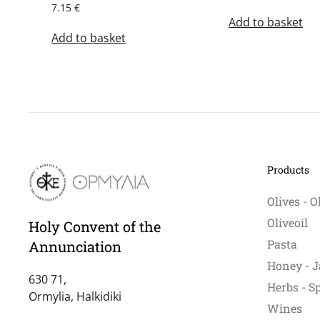
7.15
€
Add to basket
Add to basket
Products
Olives - O
Oliveoil
Holy Convent of the
Pasta
Annunciation
Honey - J
630 71,
Herbs - S
Ormylia, Halkidiki
Wines