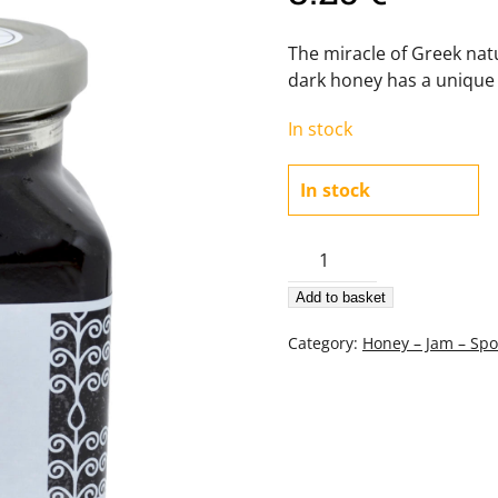
The miracle of Greek nat
dark honey has a unique 
In stock
In stock
Oak-
tree
Add to basket
Honey
380gr
Category:
Honey – Jam – Sp
quantity