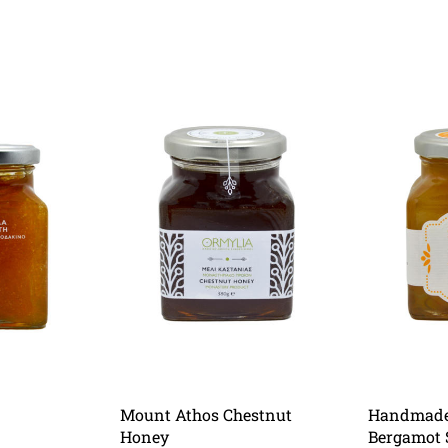
Mount Athos Chestnut
Handmade 
Honey
Bergamot 