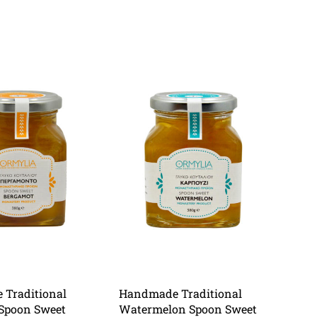
Traditional
Handmade Traditional
Spoon Sweet
Watermelon Spoon Sweet