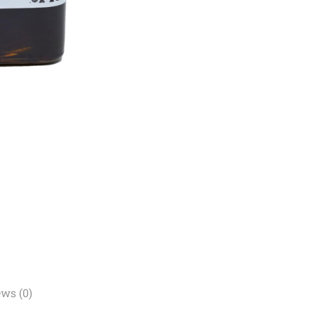
ws (0)