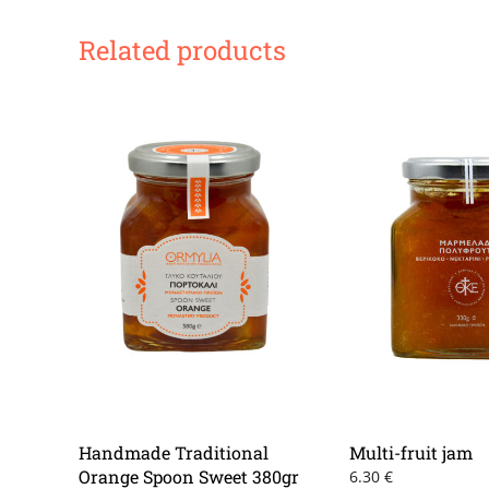
Related products
Handmade Traditional
Multi-fruit jam
Orange Spoon Sweet 380gr
6.30
€