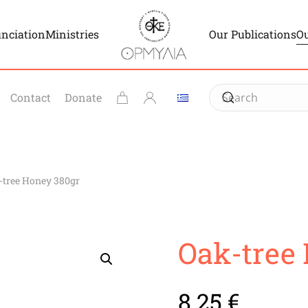
unciation
Ministries
Our Publications
Ou
Contact
Donate
-tree Honey 380gr
Oak-tree
8.25
€