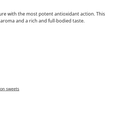
ure with the most potent antioxidant action. This
aroma and a rich and full-bodied taste.
oon sweets