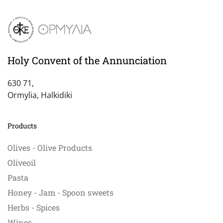
Holy Convent of the Annunciation
630 71,
Ormylia, Halkidiki
Products
Olives - Olive Products
Oliveoil
Pasta
Honey - Jam - Spoon sweets
Herbs - Spices
Wines