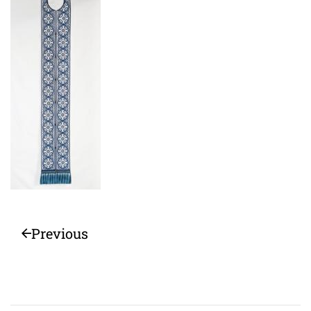
Previous