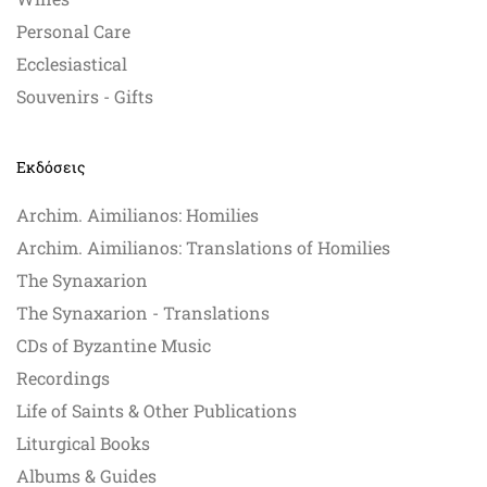
Personal Care
Ecclesiastical
Souvenirs - Gifts
Εκδόσεις
Archim. Aimilianos: Homilies
Archim. Aimilianos: Translations of Homilies
The Synaxarion
The Synaxarion - Translations
CDs of Byzantine Music
Recordings
Life of Saints & Other Publications
Liturgical Books
Albums & Guides