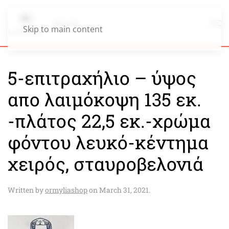
Skip to main content
5-επιτραχήλιο – ύψος
απο λαιμόκοψη 135 εκ.
-πλάτος 22,5 εκ.-χρώμα
φόντου λευκό-κέντημα
χειρός, σταυροβελονιά
Written by
ormyliashop
on
March 31, 2021
.