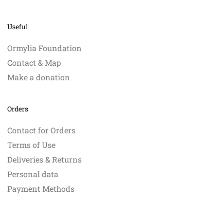
Useful
Ormylia Foundation
Contact & Map
Make a donation
Orders
Contact for Orders
Terms of Use
Deliveries & Returns
Personal data
Payment Methods