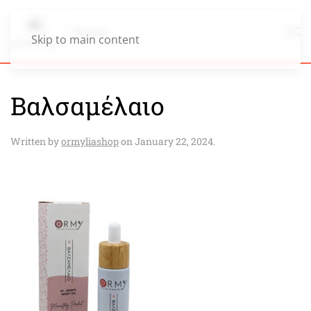
Skip to main content
Βαλσαμέλαιο
Written by
ormyliashop
on
January 22, 2024
.