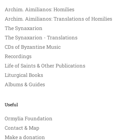
Archim. Aimilianos: Homilies
Archim. Aimilianos: Translations of Homilies
The Synaxarion
The Synaxarion - Translations
CDs of Byzantine Music
Recordings
Life of Saints & Other Publications
Liturgical Books
Albums & Guides
Useful
Ormylia Foundation
Contact & Map
Make a donation