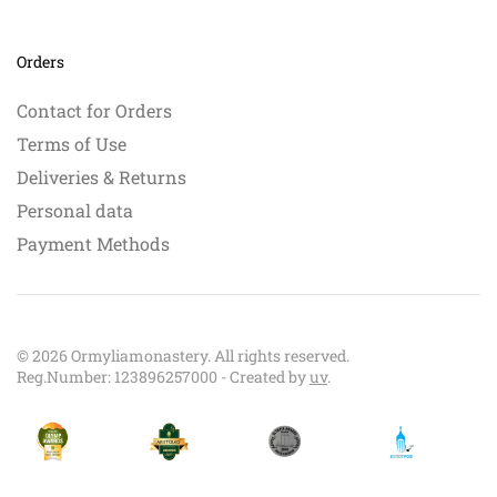
Orders
Contact for Orders
Terms of Use
Deliveries & Returns
Personal data
Payment Methods
©
2026
Ormyliamonastery. All rights reserved.
Reg.Number: 123896257000 - Created by
uv
.