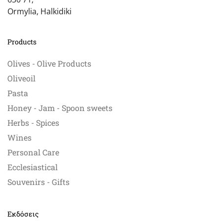
Ormylia, Halkidiki
Products
Olives - Olive Products
Oliveoil
Pasta
Honey - Jam - Spoon sweets
Herbs - Spices
Wines
Personal Care
Ecclesiastical
Souvenirs - Gifts
Εκδόσεις