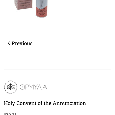
Previous
Holy Convent of the Annunciation
630 71,