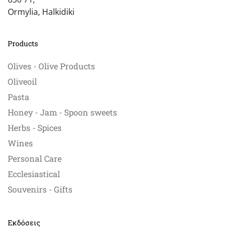
Ormylia, Halkidiki
Products
Olives - Olive Products
Oliveoil
Pasta
Honey - Jam - Spoon sweets
Herbs - Spices
Wines
Personal Care
Ecclesiastical
Souvenirs - Gifts
Εκδόσεις