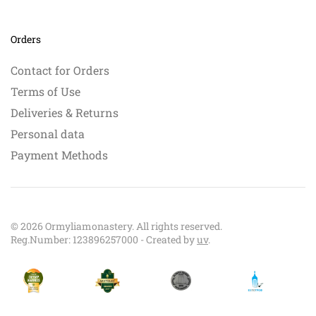
Orders
Contact for Orders
Terms of Use
Deliveries & Returns
Personal data
Payment Methods
©
2026
Ormyliamonastery. All rights reserved.
Reg.Number: 123896257000 - Created by
uv
.