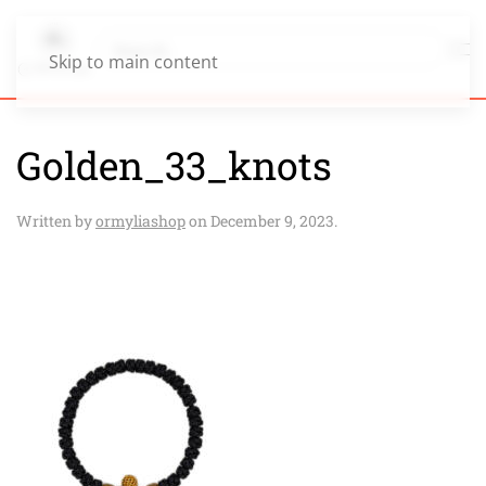
Skip to main content
Golden_33_knots
Written by
ormyliashop
on
December 9, 2023
.