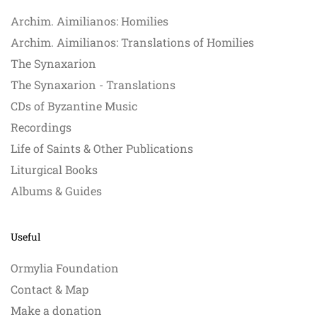
Archim. Aimilianos: Homilies
Archim. Aimilianos: Translations of Homilies
The Synaxarion
The Synaxarion - Translations
CDs of Byzantine Music
Recordings
Life of Saints & Other Publications
Liturgical Books
Albums & Guides
Useful
Ormylia Foundation
Contact & Map
Make a donation