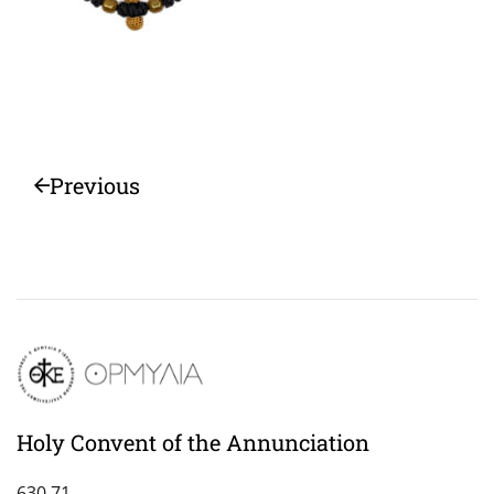
Previous
Holy Convent of the Annunciation
630 71,