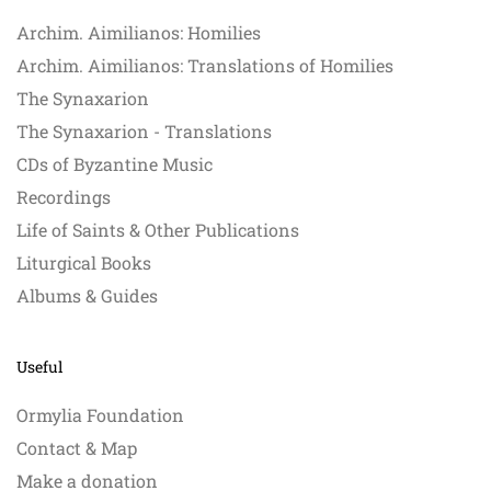
Archim. Aimilianos: Homilies
Archim. Aimilianos: Translations of Homilies
The Synaxarion
The Synaxarion - Translations
CDs of Byzantine Music
Recordings
Life of Saints & Other Publications
Liturgical Books
Albums & Guides
Useful
Ormylia Foundation
Contact & Map
Make a donation