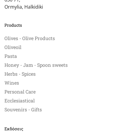
Ormylia, Halkidiki
Products
Olives - Olive Products
Oliveoil
Pasta
Honey - Jam - Spoon sweets
Herbs - Spices
Wines
Personal Care
Ecclesiastical
Souvenirs - Gifts
Εκδόσεις