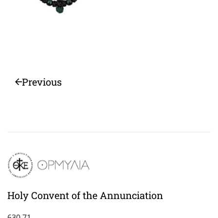
Previous
Holy Convent of the Annunciation
630 71,