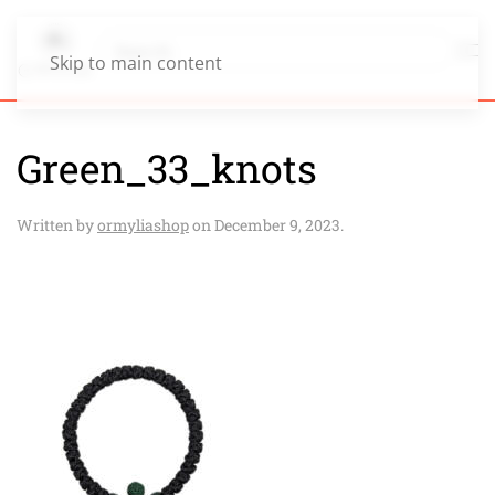
Skip to main content
Green_33_knots
Written by
ormyliashop
on
December 9, 2023
.