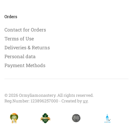
Orders
Contact for Orders
Terms of Use
Deliveries & Returns
Personal data
Payment Methods
©
2026
Ormyliamonastery. All rights reserved.
Reg.Number: 123896257000 - Created by
uv
.