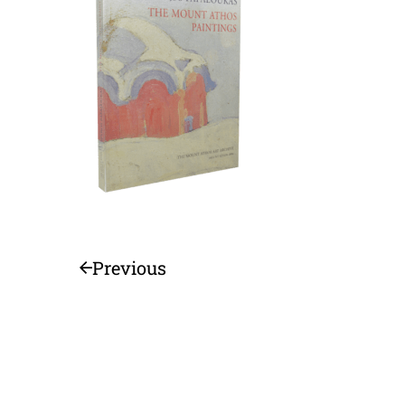
Previous