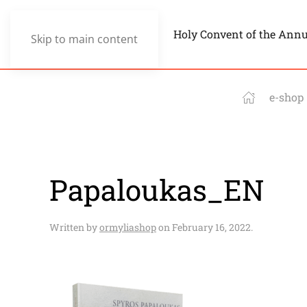
Holy Convent of the Ann
Skip to main content
e-shop
Papaloukas_EN
Written by
ormyliashop
on
February 16, 2022
.