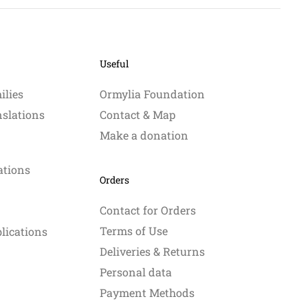
Useful
ilies
Ormylia Foundation
nslations
Contact & Map
Make a donation
ations
Orders
Contact for Orders
Terms of Use
blications
Deliveries & Returns
Personal data
Payment Methods