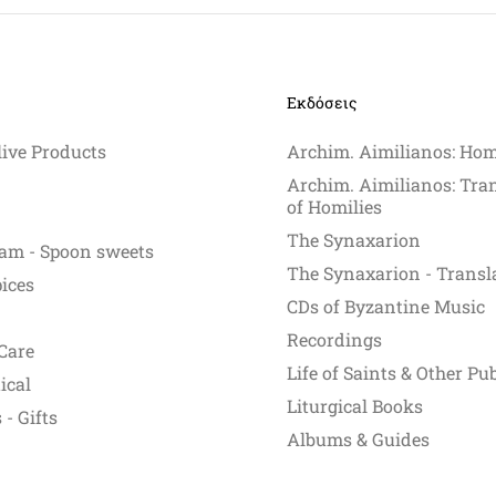
Εκδόσεις
live Products
Archim. Aimilianos: Hom
Archim. Aimilianos: Tra
of Homilies
The Synaxarion
am - Spoon sweets
The Synaxarion - Transl
pices
CDs of Byzantine Music
Recordings
Care
Life of Saints & Other Pu
ical
Liturgical Books
- Gifts
Albums & Guides