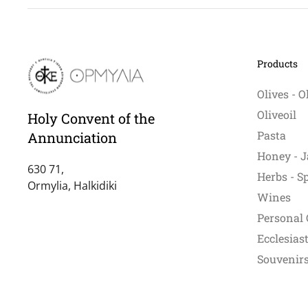
Products
Olives - O
Oliveoil
Holy Convent of the
Pasta
Annunciation
Honey - J
630 71,
Herbs - S
Ormylia, Halkidiki
Wines
Personal 
Ecclesiast
Souvenirs 