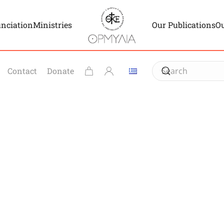
unciation
Ministries
Our Publications
Ou
Contact
Donate