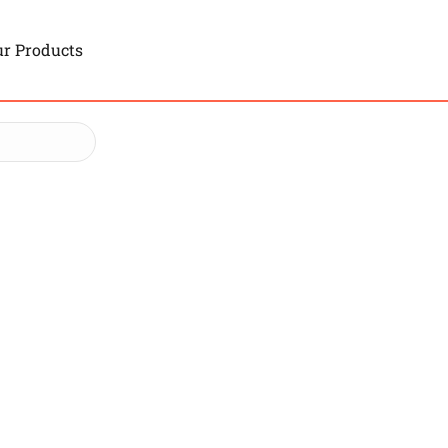
r Products