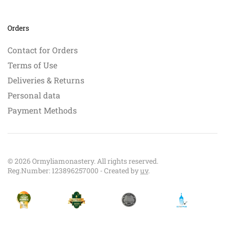
Orders
Contact for Orders
Terms of Use
Deliveries & Returns
Personal data
Payment Methods
©
2026
Ormyliamonastery. All rights reserved.
Reg.Number: 123896257000 - Created by
uv
.