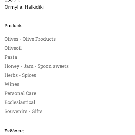
Ormylia, Halkidiki
Products
Olives - Olive Products
Oliveoil
Pasta
Honey - Jam - Spoon sweets
Herbs - Spices
Wines
Personal Care
Ecclesiastical
Souvenirs - Gifts
Εκδόσεις