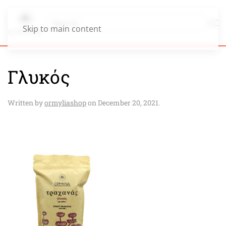
Skip to main content
Γλυκός
Written by
ormyliashop
on
December 20, 2021
.