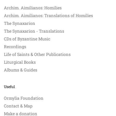
Archim. Aimilianos: Homilies
Archim. Aimilianos: Translations of Homilies
The Synaxarion
The Synaxarion - Translations
CDs of Byzantine Music
Recordings
Life of Saints & Other Publications
Liturgical Books
Albums & Guides
Useful
Ormylia Foundation
Contact & Map
Make a donation