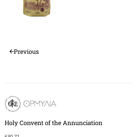
Previous
Holy Convent of the Annunciation
630 71,