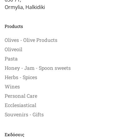
Ormylia, Halkidiki
Products
Olives - Olive Products
Oliveoil
Pasta
Honey - Jam - Spoon sweets
Herbs - Spices
Wines
Personal Care
Ecclesiastical
Souvenirs - Gifts
Εκδόσεις