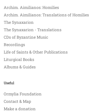
Archim. Aimilianos: Homilies
Archim. Aimilianos: Translations of Homilies
The Synaxarion
The Synaxarion - Translations
CDs of Byzantine Music
Recordings
Life of Saints & Other Publications
Liturgical Books
Albums & Guides
Useful
Ormylia Foundation
Contact & Map
Make a donation