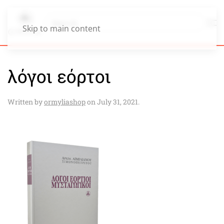
Skip to main content
λόγοι εόρτοι
Written by
ormyliashop
on
July 31, 2021
.