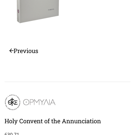
Previous
Holy Convent of the Annunciation
630 71,