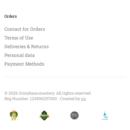
Orders
Contact for Orders
Terms of Use
Deliveries & Returns
Personal data
Payment Methods
©
2026
Ormyliamonastery. All rights reserved.
Reg.Number: 123896257000 - Created by
uv
.