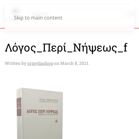
Skip to main content
Λόγος_Περί_Νήψεως_f
Written by
ormyliashop
on
March 8, 2021
.