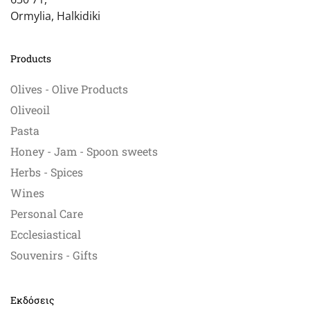
Ormylia, Halkidiki
Products
Olives - Olive Products
Oliveoil
Pasta
Honey - Jam - Spoon sweets
Herbs - Spices
Wines
Personal Care
Ecclesiastical
Souvenirs - Gifts
Εκδόσεις