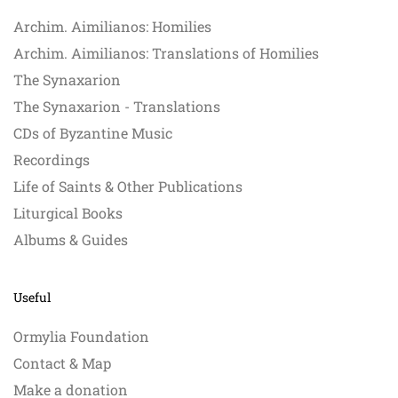
Archim. Aimilianos: Homilies
Archim. Aimilianos: Translations of Homilies
The Synaxarion
The Synaxarion - Translations
CDs of Byzantine Music
Recordings
Life of Saints & Other Publications
Liturgical Books
Albums & Guides
Useful
Ormylia Foundation
Contact & Map
Make a donation