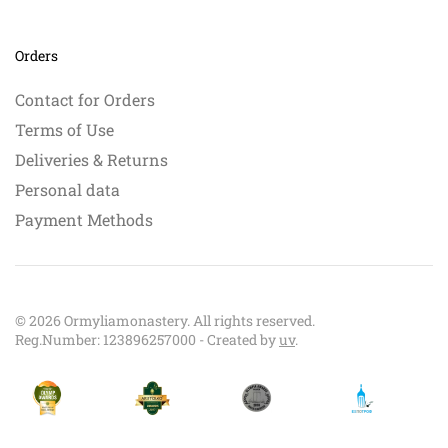
Orders
Contact for Orders
Terms of Use
Deliveries & Returns
Personal data
Payment Methods
©
2026
Ormyliamonastery. All rights reserved.
Reg.Number: 123896257000 - Created by
uv
.