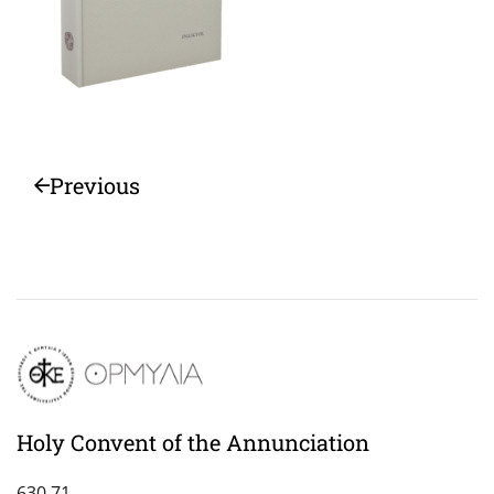
Previous
Holy Convent of the Annunciation
630 71,