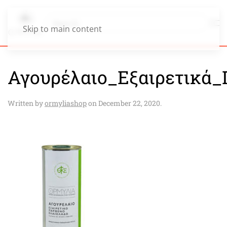
Skip to main content
Αγουρέλαιο_Εξαιρετικά_
Written by
ormyliashop
on
December 22, 2020
.