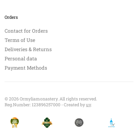
Orders
Contact for Orders
Terms of Use
Deliveries & Returns
Personal data
Payment Methods
©
2026
Ormyliamonastery. All rights reserved.
Reg.Number: 123896257000 - Created by
uv
.