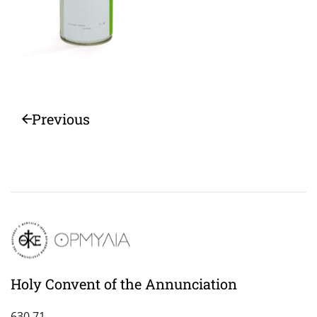
Previous
Holy Convent of the Annunciation
630 71,