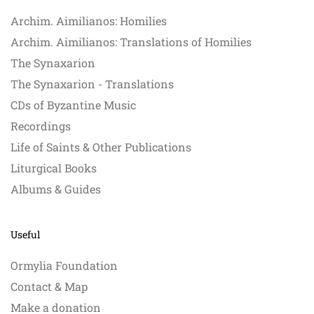
Archim. Aimilianos: Homilies
Archim. Aimilianos: Translations of Homilies
The Synaxarion
The Synaxarion - Translations
CDs of Byzantine Music
Recordings
Life of Saints & Other Publications
Liturgical Books
Albums & Guides
Useful
Ormylia Foundation
Contact & Map
Make a donation