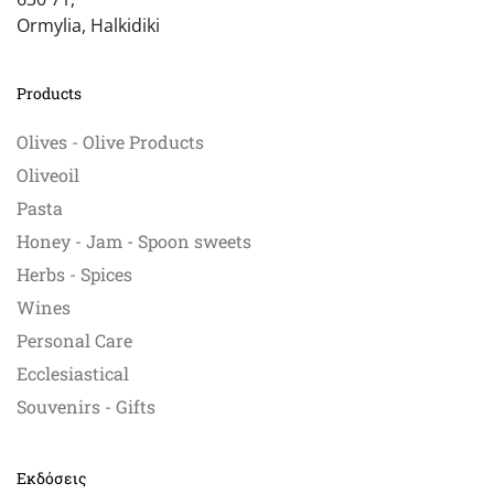
Ormylia, Halkidiki
Products
Olives - Olive Products
Oliveoil
Pasta
Honey - Jam - Spoon sweets
Herbs - Spices
Wines
Personal Care
Ecclesiastical
Souvenirs - Gifts
Εκδόσεις