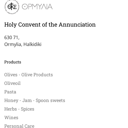
Holy Convent of the Annunciation
630 71,
Ormylia, Halkidiki
Products
Olives - Olive Products
Oliveoil
Pasta
Honey - Jam - Spoon sweets
Herbs - Spices
Wines
Personal Care