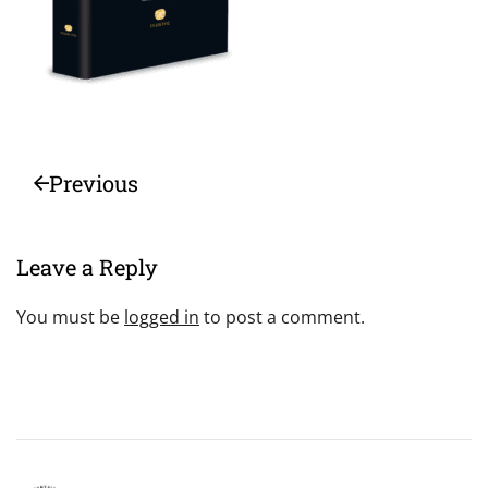
Previous
Leave a Reply
You must be
logged in
to post a comment.