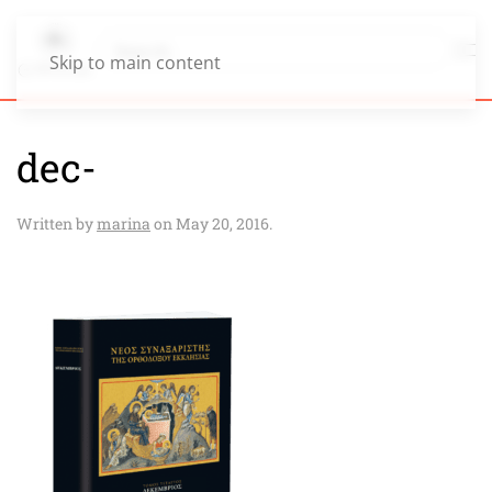
Skip to main content
dec-
Written by
marina
on
May 20, 2016
.