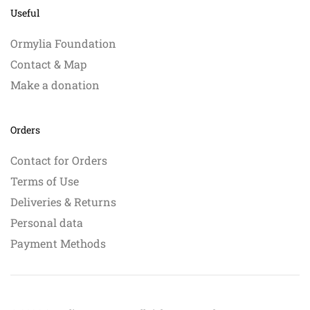
Useful
Ormylia Foundation
Contact & Map
Make a donation
Orders
Contact for Orders
Terms of Use
Deliveries & Returns
Personal data
Payment Methods