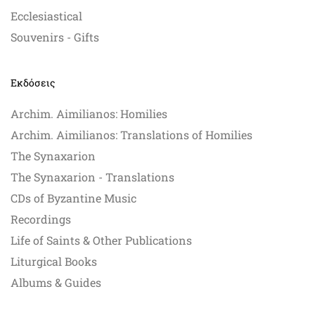
Ecclesiastical
Souvenirs - Gifts
Εκδόσεις
Archim. Aimilianos: Homilies
Archim. Aimilianos: Translations of Homilies
The Synaxarion
The Synaxarion - Translations
CDs of Byzantine Music
Recordings
Life of Saints & Other Publications
Liturgical Books
Albums & Guides