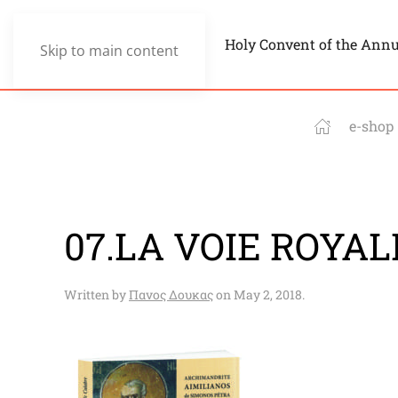
Holy Convent of the Ann
Skip to main content
e-shop
07.LA VOIE ROYALE
Written by
Πανος Δουκας
on
May 2, 2018
.