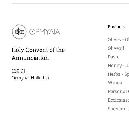
Products
Olives - O
Oliveoil
Holy Convent of the
Pasta
Annunciation
Honey - J
630 71,
Herbs - S
Ormylia, Halkidiki
Wines
Personal 
Ecclesiast
Souvenirs 