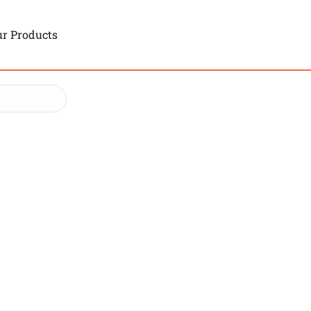
r Products