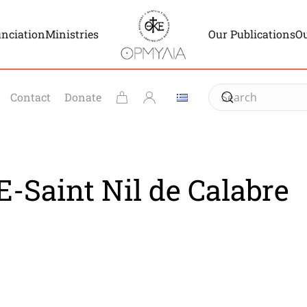
unciation
Ministries
Our Publications
Ou
Contact
Donate
-Saint Nil de Calabre