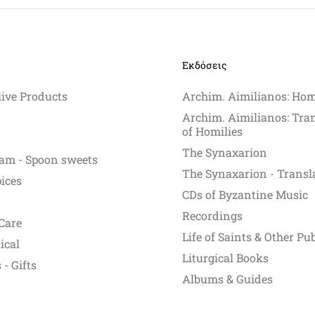
Εκδόσεις
live Products
Archim. Aimilianos: Hom
Archim. Aimilianos: Tra
of Homilies
The Synaxarion
am - Spoon sweets
The Synaxarion - Transl
pices
CDs of Byzantine Music
Recordings
Care
Life of Saints & Other Pu
ical
Liturgical Books
- Gifts
Albums & Guides