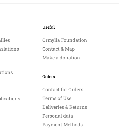
Useful
ilies
Ormylia Foundation
nslations
Contact & Map
Make a donation
ations
Orders
Contact for Orders
Terms of Use
blications
Deliveries & Returns
Personal data
Payment Methods