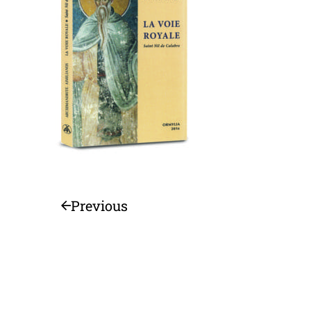
Previous