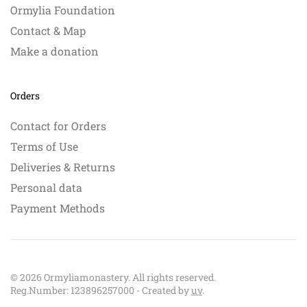
Ormylia Foundation
Contact & Map
Make a donation
Orders
Contact for Orders
Terms of Use
Deliveries & Returns
Personal data
Payment Methods
©
2026
Ormyliamonastery. All rights reserved.
Reg.Number: 123896257000 - Created by
uv
.