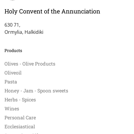
Holy Convent of the Annunciation
630 71,
Ormylia, Halkidiki
Products
Olives - Olive Products
Oliveoil
Pasta
Honey - Jam - Spoon sweets
Herbs - Spices
Wines
Personal Care
Ecclesiastical