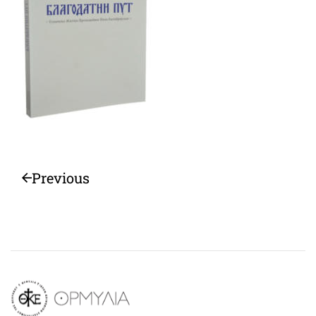
Previous