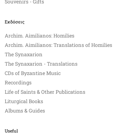
Souvenirs - Gifts
Εκδόσεις
Archim. Aimilianos: Homilies
Archim. Aimilianos: Translations of Homilies
The Synaxarion
The Synaxarion - Translations
CDs of Byzantine Music
Recordings
Life of Saints & Other Publications
Liturgical Books
Albums & Guides
Useful