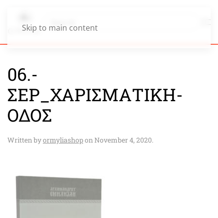
Skip to main content
06.-
ΣΕΡ_ΧΑΡΙΣΜΑΤΙΚΗ-
ΟΔΟΣ
Written by
ormyliashop
on
November 4, 2020
.