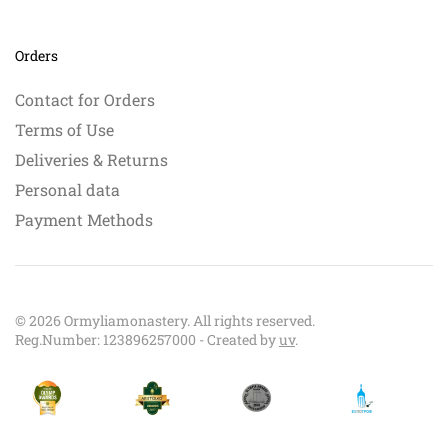
Orders
Contact for Orders
Terms of Use
Deliveries & Returns
Personal data
Payment Methods
©
2026
Ormyliamonastery. All rights reserved.
Reg.Number: 123896257000 - Created by
uv
.