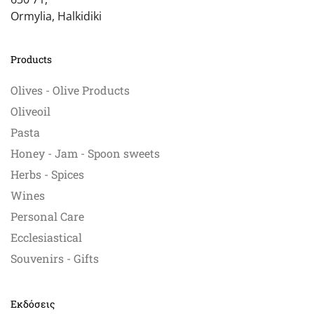
Ormylia, Halkidiki
Products
Olives - Olive Products
Oliveoil
Pasta
Honey - Jam - Spoon sweets
Herbs - Spices
Wines
Personal Care
Ecclesiastical
Souvenirs - Gifts
Εκδόσεις