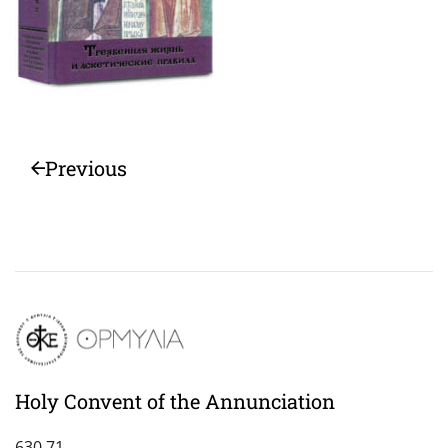
Previous
Holy Convent of the Annunciation
630 71,