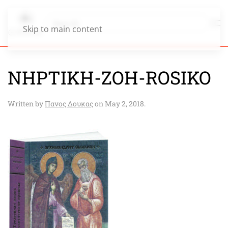
Skip to main content
NHPTIKH-ZOH-ROSIKO
Written by
Πανος Δουκας
on
May 2, 2018
.