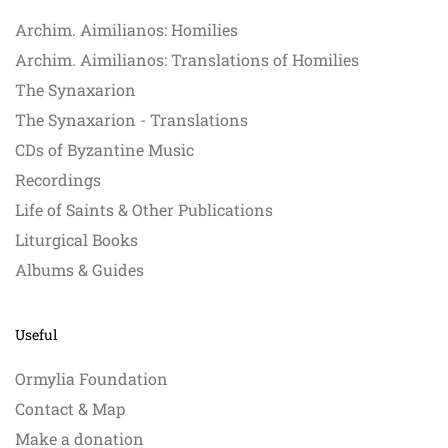
Archim. Aimilianos: Homilies
Archim. Aimilianos: Translations of Homilies
The Synaxarion
The Synaxarion - Translations
CDs of Byzantine Music
Recordings
Life of Saints & Other Publications
Liturgical Books
Albums & Guides
Useful
Ormylia Foundation
Contact & Map
Make a donation