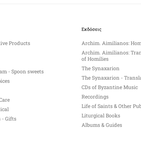
Εκδόσεις
live Products
Archim. Aimilianos: Hom
Archim. Aimilianos: Tra
of Homilies
The Synaxarion
am - Spoon sweets
The Synaxarion - Transl
pices
CDs of Byzantine Music
Recordings
Care
Life of Saints & Other Pu
ical
Liturgical Books
- Gifts
Albums & Guides