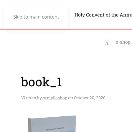
Holy Convent of the Ann
Skip to main content
e-shop
book_1
Written by
ormyliashop
on
October 20, 2020
.