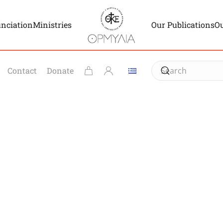
unciation
Ministries
Our Publications
Ou
Contact
Donate