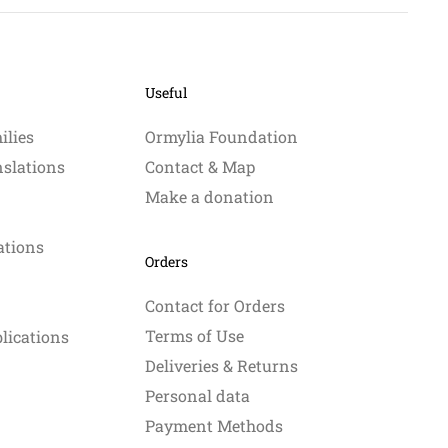
Useful
ilies
Ormylia Foundation
nslations
Contact & Map
Make a donation
ations
Orders
Contact for Orders
Terms of Use
blications
Deliveries & Returns
Personal data
Payment Methods