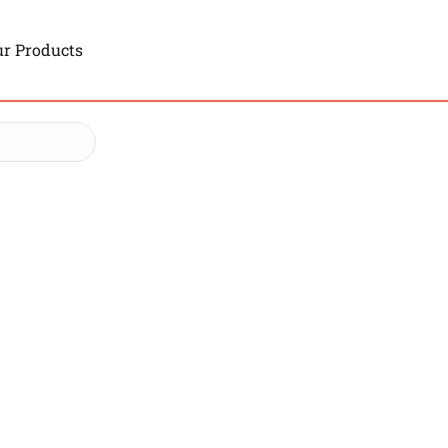
r Products