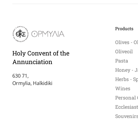
Products
Olives - O
Oliveoil
Holy Convent of the
Pasta
Annunciation
Honey - J
630 71,
Herbs - S
Ormylia, Halkidiki
Wines
Personal 
Ecclesiast
Souvenirs 