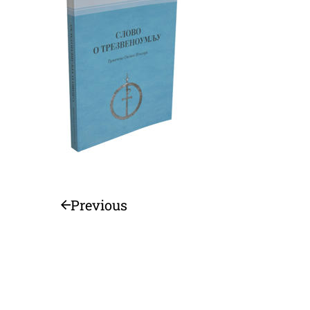
Previous