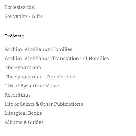
Ecclesiastical
Souvenirs - Gifts
Εκδόσεις
Archim. Aimilianos: Homilies
Archim. Aimilianos: Translations of Homilies
The Synaxarion
The Synaxarion - Translations
CDs of Byzantine Music
Recordings
Life of Saints & Other Publications
Liturgical Books
Albums & Guides