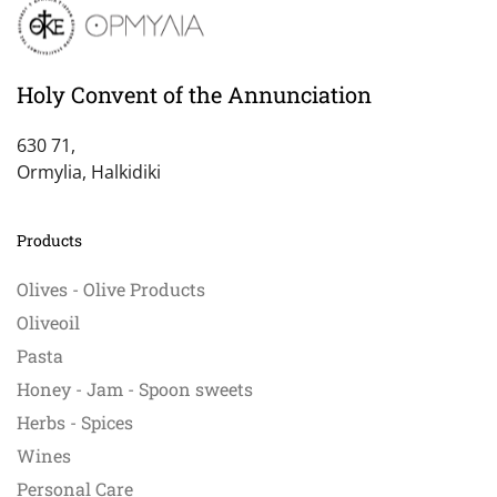
Holy Convent of the Annunciation
630 71,
Ormylia, Halkidiki
Products
Olives - Olive Products
Oliveoil
Pasta
Honey - Jam - Spoon sweets
Herbs - Spices
Wines
Personal Care