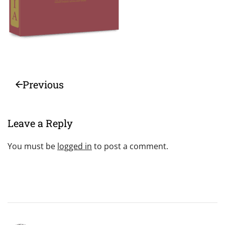
Previous
Leave a Reply
You must be
logged in
to post a comment.