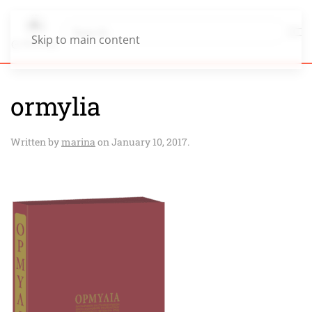
Skip to main content
ormylia
Written by
marina
on
January 10, 2017
.