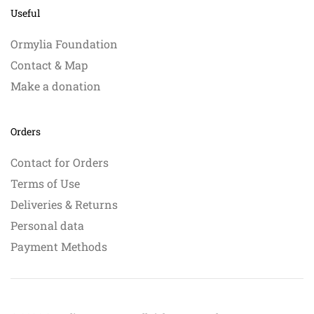
Useful
Ormylia Foundation
Contact & Map
Make a donation
Orders
Contact for Orders
Terms of Use
Deliveries & Returns
Personal data
Payment Methods