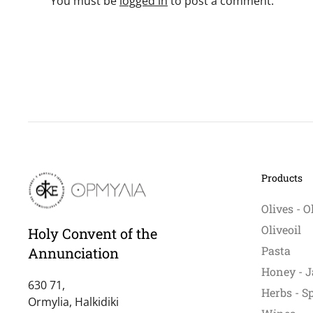
You must be
logged in
to post a comment.
Products
Olives - O
Oliveoil
Holy Convent of the
Pasta
Annunciation
Honey - J
630 71,
Herbs - S
Ormylia, Halkidiki