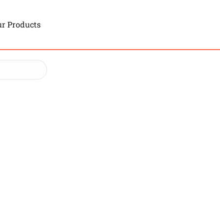
r Products