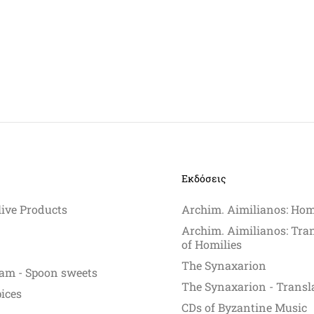
Εκδόσεις
live Products
Archim. Aimilianos: Hom
Archim. Aimilianos: Tra
of Homilies
The Synaxarion
am - Spoon sweets
The Synaxarion - Transl
pices
CDs of Byzantine Music