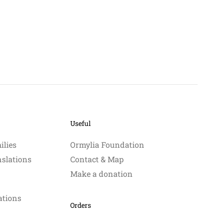
Useful
ilies
Ormylia Foundation
nslations
Contact & Map
Make a donation
ations
Orders