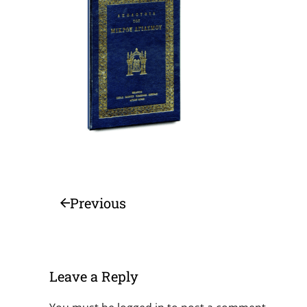
Previous
Leave a Reply