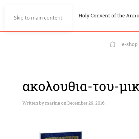
Holy Convent of the Ann
Skip to main content
e-shop
ακολουθια-του-μι
Written by
marina
on
December 29, 2016
.