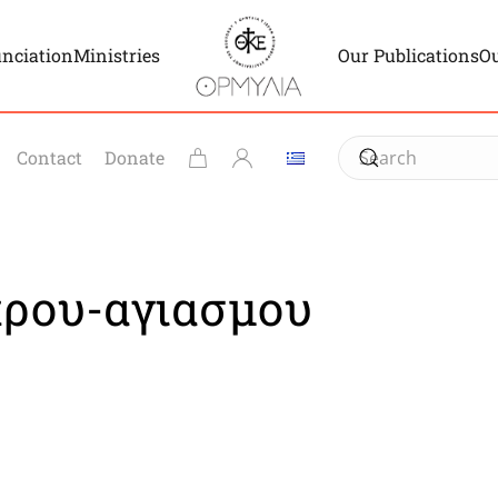
unciation
Ministries
Our Publications
Ou
Contact
Donate
κρου-αγιασμου