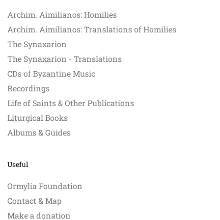
Archim. Aimilianos: Homilies
Archim. Aimilianos: Translations of Homilies
The Synaxarion
The Synaxarion - Translations
CDs of Byzantine Music
Recordings
Life of Saints & Other Publications
Liturgical Books
Albums & Guides
Useful
Ormylia Foundation
Contact & Map
Make a donation