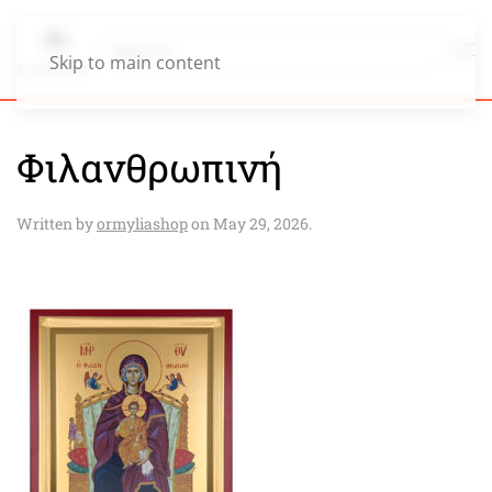
Skip to main content
Φιλανθρωπινή
Written by
ormyliashop
on
May 29, 2026
.