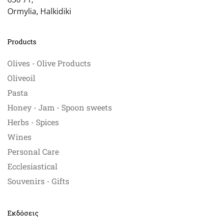
Ormylia, Halkidiki
Products
Olives - Olive Products
Oliveoil
Pasta
Honey - Jam - Spoon sweets
Herbs - Spices
Wines
Personal Care
Ecclesiastical
Souvenirs - Gifts
Εκδόσεις