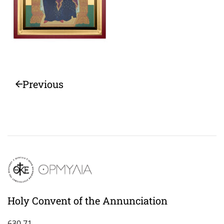
Previous
Holy Convent of the Annunciation
630 71,