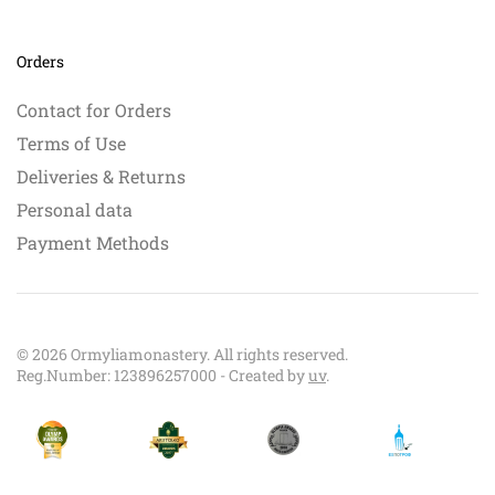
Orders
Contact for Orders
Terms of Use
Deliveries & Returns
Personal data
Payment Methods
©
2026
Ormyliamonastery. All rights reserved.
Reg.Number: 123896257000 - Created by
uv
.