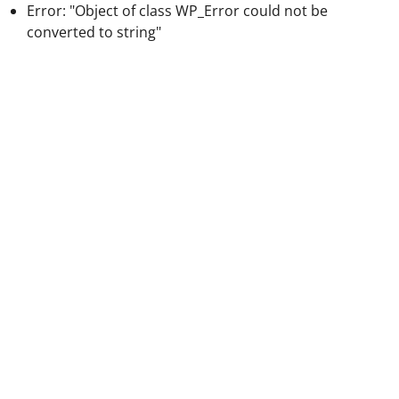
Error: "Object of class WP_Error could not be
converted to string"