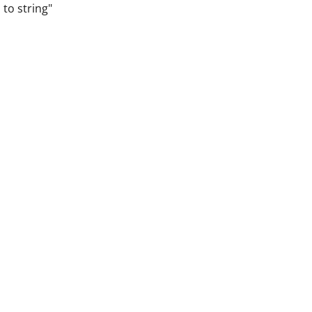
 to string"