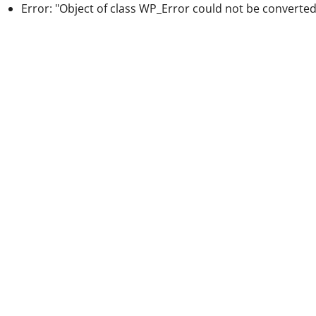
Error: "Object of class WP_Error could not be converted